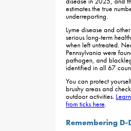
disease in 2025, and th
estimates the true num
underreporting.
Lyme disease and other 
serious long-term health
when left untreated. Nea
Pennsylvania were found
pathogen, and blackle
identified in all 67 coun
You can protect yoursel
brushy areas and check
outdoor activities.
Learn
from ticks here
.
Remembering D-