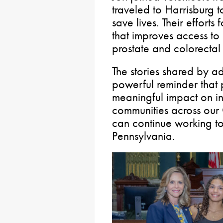
traveled to Harrisburg t
save lives. Their efforts
that improves access to 
prostate and colorectal
The stories shared by a
powerful reminder that 
meaningful impact on in
communities across ou
can continue working to
Pennsylvania.