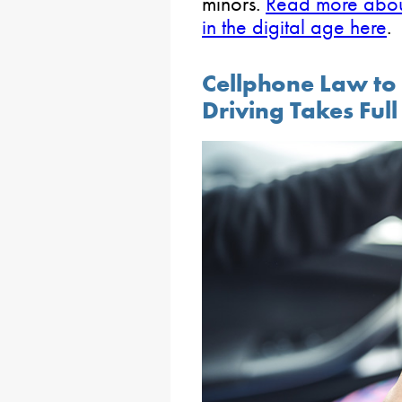
minors.
Read more about 
in the digital age here
.
Cellphone Law to
Driving Takes Full 