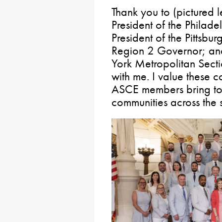
Thank you to (pictured l
President of the Philad
President of the Pittsbu
Region 2 Governor; an
York Metropolitan Sectio
with me. I value these c
ASCE members bring to p
communities across the s