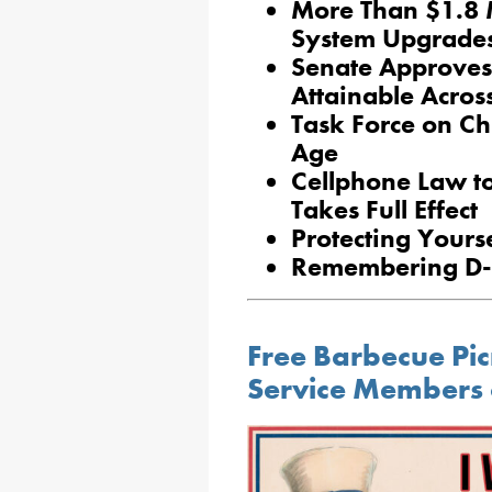
More Than $1.8 
System Upgrade
Senate Approves
Attainable Acros
Task Force on Chi
Age
Cellphone Law to
Takes Full Effect
Protecting Yours
Remembering D
Free Barbecue Pic
Service Members 