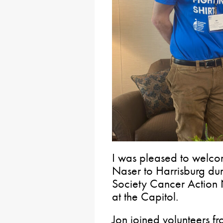
I was pleased to welco
Naser to Harrisburg du
Society Cancer Action
at the Capitol.
Jon joined volunteers f