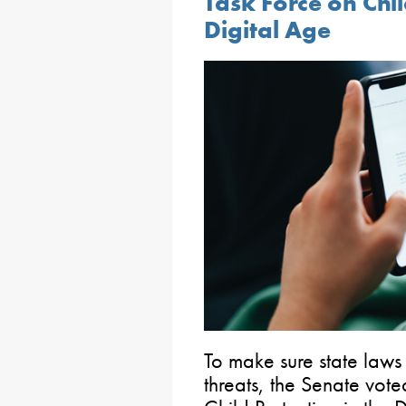
Task Force on Chil
Digital Age
To make sure state law
threats, the Senate vote