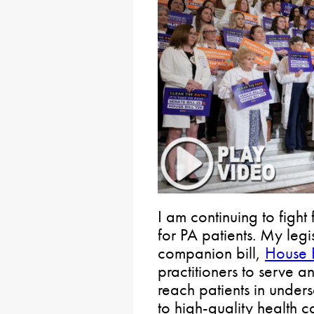
I am continuing to fight
for PA patients. My legi
companion bill,
House B
practitioners to serve a
reach patients in unde
to high-quality health c