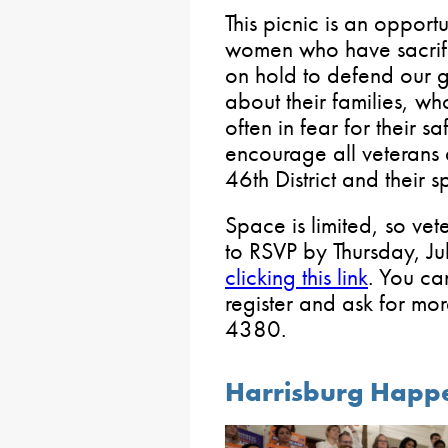
This picnic is an opport
women who have sacrific
on hold to defend our gr
about their families, wh
often in fear for their 
encourage all veterans
46th District and their s
Space is limited, so vet
to RSVP by Thursday, Ju
clicking this link
. You can
register and ask for mo
4380.
Harrisburg Happ