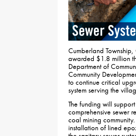
Cumberland Township, 
awarded $1.8 million t
Department of Communi
Community Developmen
to continue critical upg
system serving the vill
The funding will support
comprehensive sewer reha
coal mining community.
installation of lined epo
the sanitary sewer syste