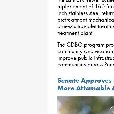
replacement of 160 feet 
inch stainless steel retur
pretreatment mechanical
a new ultraviolet treatm
treatment plant.
The CDBG program provi
community and economi
improve public infrastruc
communities across Penn
Senate Approves 
More Attainable 