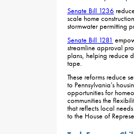
Senate Bill 1236
reduce
scale home construction
stormwater permitting p
Senate Bill 1281
empowe
streamline approval pro
plans, helping reduce 
tape.
These reforms reduce sev
to Pennsylvania’s housi
opportunities for homeo
communities the flexibi
that reflects local needs
to the House of Represen