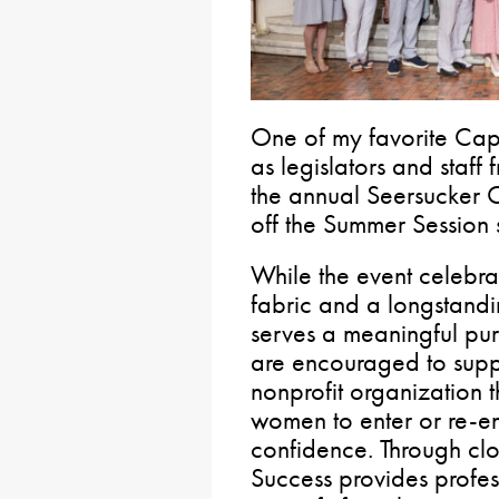
One of my favorite Capit
as legislators and staf
the annual Seersucker 
off the Summer Session 
While the event celebrat
fabric and a longstanding
serves a meaningful pur
are encouraged to suppo
nonprofit organization
women to enter or re-en
confidence. Through clo
Success provides profe