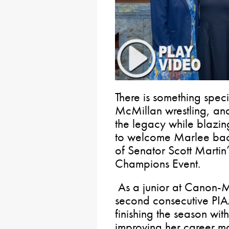
There is something spe
McMillan wrestling, an
the legacy while blazing 
to welcome Marlee back
of Senator Scott Martin
Champions Event.
As a junior at Canon-
second consecutive PIAA
finishing the season wi
improving her career ma