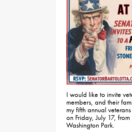
I would like to invite ve
members, and their famil
my fifth annual veteran
on Friday, July 17, from
Washington Park.