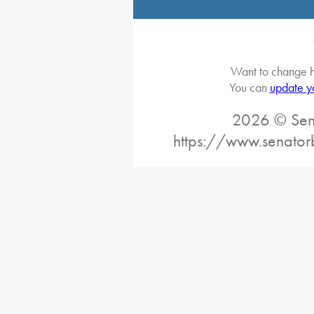
Want to change h
You can
update y
2026 © Sena
https://www.senator