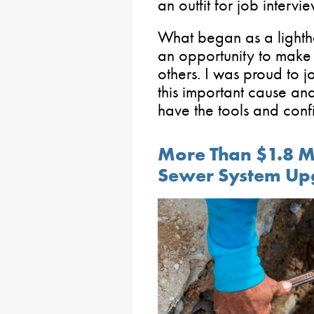
an outfit for job interv
What began as a lighth
an opportunity to make a
others. I was proud to j
this important cause a
have the tools and con
More Than $1.8 Mi
Sewer System Up