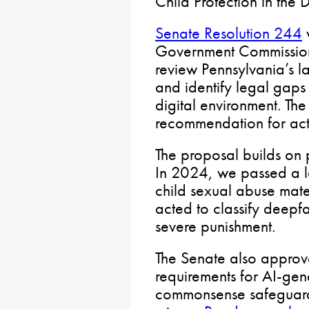
Child Protection in the 
Senate Resolution 244
w
Government Commission 
review Pennsylvania’s l
and identify legal gaps i
digital environment. The
recommendation for act
The proposal builds on p
In 2024, we passed a 
child sexual abuse mat
acted to classify deepfa
severe punishment.
The Senate also approve
requirements for AI-ge
commonsense safeguards