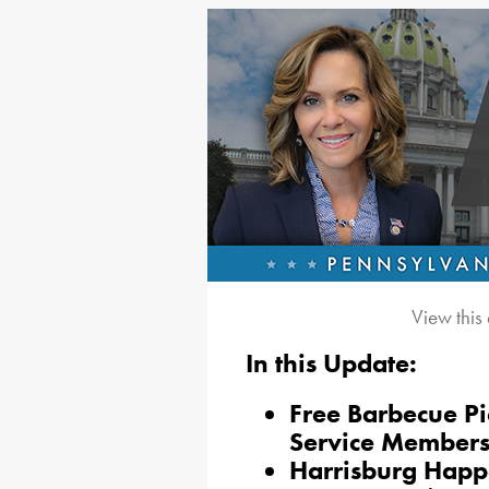
View this
In this Update:
Free Barbecue Pi
Service Members
Harrisburg Happ