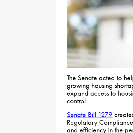
The Senate acted to hel
growing housing shortag
expand access to housi
control.
Senate Bill 1279
create
Regulatory Compliance 
and efficiency in the pe