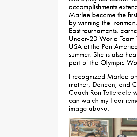
accomplishments extend
Marlee became the firs
by winning the Ironman
East tournaments, earned
Under-20 World Team Tr
USA at the Pan American
summer. She is also he
part of the Olympic Wo
I recognized Marlee on
mother, Daneen, and Co
Coach Ron Totterdale wa
can watch my floor rema
image above.