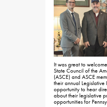
It was great to welcom
State Council of the Am
(ASCE) and ASCE member
their annual Legislative
opportunity to hear dire
about their legislative 
opportunities for Pennsyl