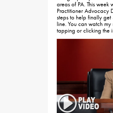
areas of PA. This week 
Practitioner Advocacy D
steps to help finally get
line. You can watch my 
tapping or clicking the