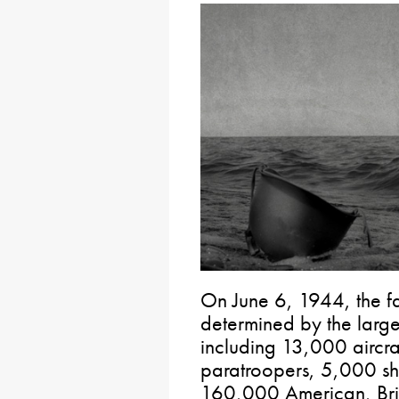
On June 6, 1944, the f
determined by the larges
including 13,000 aircr
paratroopers, 5,000 sh
160,000 American, Brit