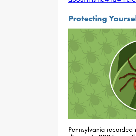
Protecting Yourse
Pennsylvania recorded 