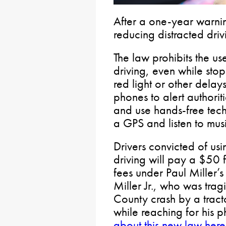
After a one-year warnin
reducing distracted driv
The law prohibits the u
driving, even while stop
red light or other delays.
phones to alert authorit
and use hands-free tec
a GPS and listen to musi
Drivers convicted of us
driving will pay a $50 f
fees under Paul Miller’s
Miller Jr., who was tra
County crash by a tracto
while reaching for his 
about this new law here