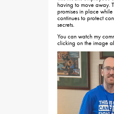
having to move away. The
promises in place while
continues to protect con
secrets.
You can watch my commi
clicking on the image 