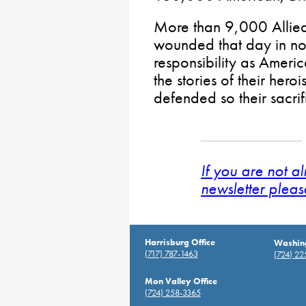
More than 9,000 Allied
wounded that day in nort
responsibility as Americ
the stories of their her
defended so their sacrif
If you are not a
newsletter pleas
Harrisburg Office
Washing
(717) 787-1463
(724) 2
Mon Valley Office
(724) 258-3365