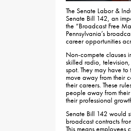
The Senate Labor & In
Senate Bill 142, an imp
the “Broadcast Free Mar
Pennsylvania’s broadca
career opportunities a
Non-compete clauses in
skilled radio, televisio
spot. They may have to 
move away from their c
their careers. These rule
people away from their
their professional growt
Senate Bill 142 would s
broadcast contracts fro
This means employees c