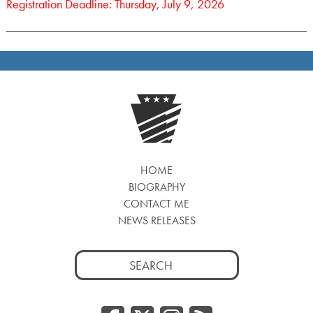
Registration Deadline: Thursday, July 9, 2026
HOME
BIOGRAPHY
CONTACT ME
NEWS RELEASES
Search
for: