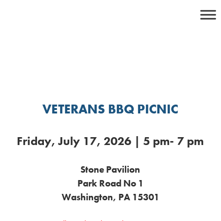
Skip
to
content
VETERANS BBQ PICNIC
Friday, July 17, 2026 | 5 pm- 7 pm
Stone Pavilion
Park Road No 1
Washington, PA 15301