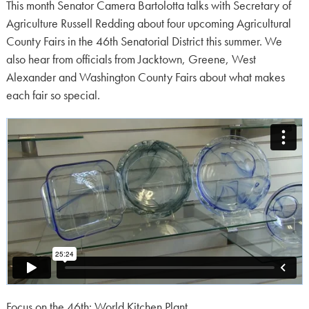
on:
This month Senator Camera Bartolotta talks with Secretary of
Agriculture Russell Redding about four upcoming Agricultural
County Fairs in the 46th Senatorial District this summer. We
also hear from officials from Jacktown, Greene, West
Alexander and Washington County Fairs about what makes
each fair so special.
Focus on the 46th: World Kitchen Plant