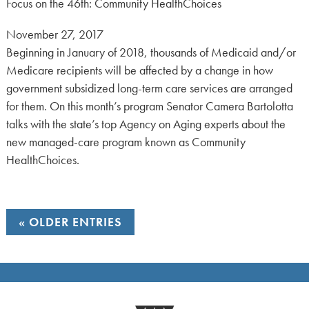
Focus on the 46th: Community HealthChoices
Posted
November 27, 2017
on:
Beginning in January of 2018, thousands of Medicaid and/or
Medicare recipients will be affected by a change in how
government subsidized long-term care services are arranged
for them. On this month’s program Senator Camera Bartolotta
talks with the state’s top Agency on Aging experts about the
new managed-care program known as Community
HealthChoices.
OLDER ENTRIES