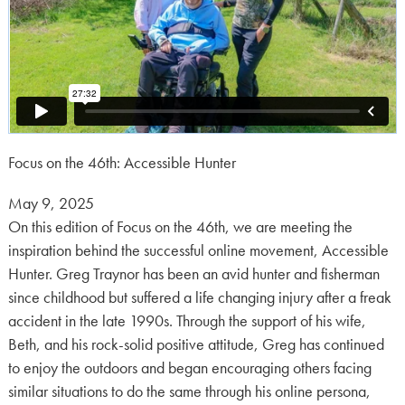
Focus on the 46th: Accessible Hunter
Posted
May 9, 2025
on:
On this edition of Focus on the 46th, we are meeting the
inspiration behind the successful online movement, Accessible
Hunter. Greg Traynor has been an avid hunter and fisherman
since childhood but suffered a life changing injury after a freak
accident in the late 1990s. Through the support of his wife,
Beth, and his rock-solid positive attitude, Greg has continued
to enjoy the outdoors and began encouraging others facing
similar situations to do the same through his online persona,