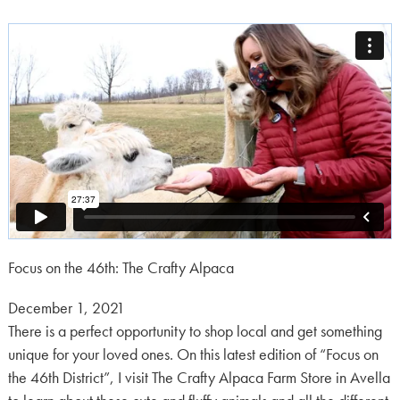
Focus on the 46th: The Crafty Alpaca
Posted
December 1, 2021
on:
There is a perfect opportunity to shop local and get something
unique for your loved ones. On this latest edition of “Focus on
the 46th District”, I visit The Crafty Alpaca Farm Store in Avella