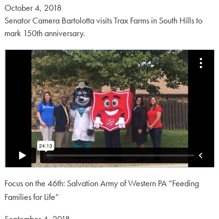
Posted
October 4, 2018
on:
Senator Camera Bartolotta visits Trax Farms in South Hills to
mark 150th anniversary.
Focus on the 46th: Salvation Army of Western PA “Feeding
Families for Life”
Posted