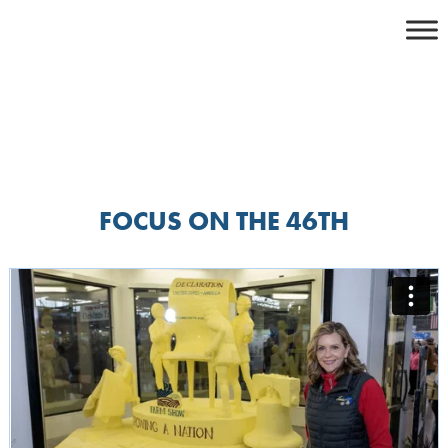
Skip
to
content
FOCUS ON THE 46TH