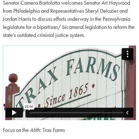
on:
Senator Camera Bartolotta welcomes Senator Art Haywood
from Philadelphia and Representatives Sheryl Delozier and
Jordan Harris to discuss efforts underway in the Pennsylvania
legislature for a bipartisan/ bicameral legislation to reform the
state’s outdated criminal justice system.
Focus on the 46th: Trax Farms