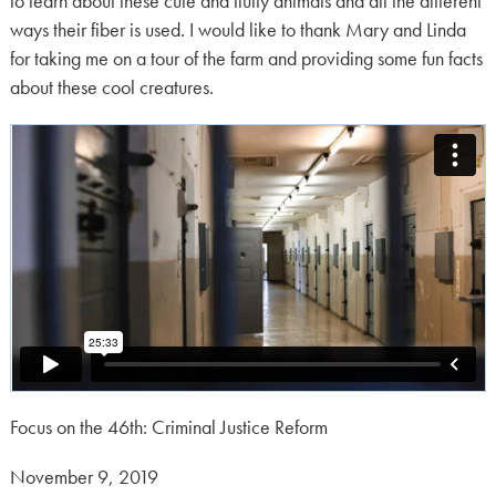
to learn about these cute and fluffy animals and all the different
ways their fiber is used. I would like to thank Mary and Linda
for taking me on a tour of the farm and providing some fun facts
about these cool creatures.
Focus on the 46th: Criminal Justice Reform
Posted
November 9, 2019