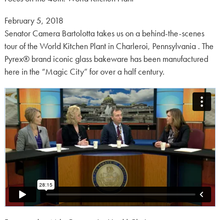
Posted
February 5, 2018
on:
Senator Camera Bartolotta takes us on a behind-the-scenes
tour of the World Kitchen Plant in Charleroi, Pennsylvania . The
Pyrex® brand iconic glass bakeware has been manufactured
here in the “Magic City” for over a half century.