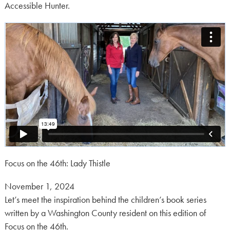
Accessible Hunter.
Focus on the 46th: Lady Thistle
Posted
November 1, 2024
on:
Let’s meet the inspiration behind the children’s book series
written by a Washington County resident on this edition of
Focus on the 46th.