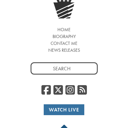
HOME
BIOGRAPHY
CONTACT ME
NEWS RELEASES
Search
for:
Facebook
Twitter/
Instag
RSS
WATCH LIVE