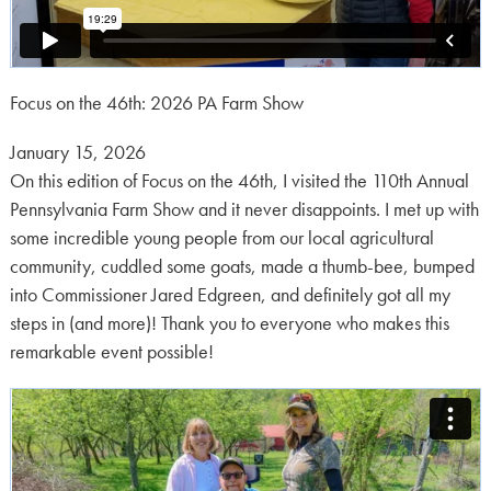
Focus on the 46th: 2026 PA Farm Show
Posted
January 15, 2026
on:
On this edition of Focus on the 46th, I visited the 110th Annual
Pennsylvania Farm Show and it never disappoints. I met up with
some incredible young people from our local agricultural
community, cuddled some goats, made a thumb-bee, bumped
into Commissioner Jared Edgreen, and definitely got all my
steps in (and more)! Thank you to everyone who makes this
remarkable event possible!