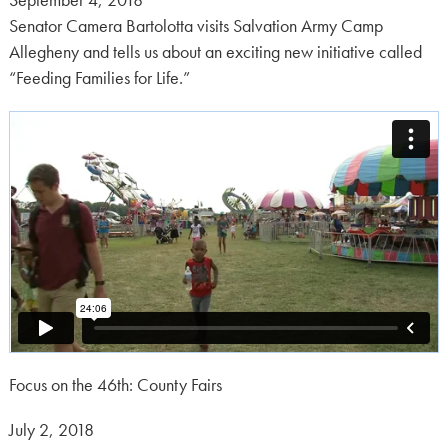
September 4, 2018
on:
Senator Camera Bartolotta visits Salvation Army Camp
Allegheny and tells us about an exciting new initiative called
“Feeding Families for Life.”
Focus on the 46th: County Fairs
Posted
July 2, 2018