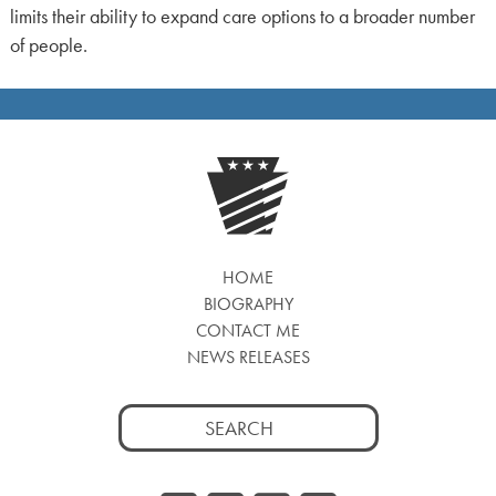
limits their ability to expand care options to a broader number
of people.
HOME
BIOGRAPHY
CONTACT ME
NEWS RELEASES
Search
for: