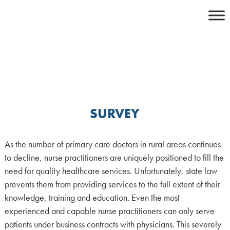
Skip
to
content
SURVEY
As the number of primary care doctors in rural areas continues
to decline, nurse practitioners are uniquely positioned to fill the
need for quality healthcare services. Unfortunately, state law
prevents them from providing services to the full extent of their
knowledge, training and education. Even the most
experienced and capable nurse practitioners can only serve
patients under business contracts with physicians. This severely