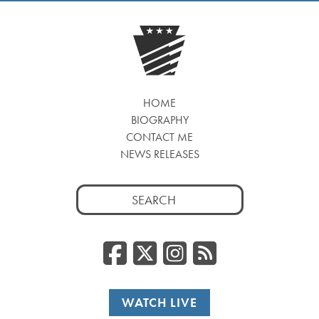
HOME
BIOGRAPHY
CONTACT ME
NEWS RELEASES
Search
for:
Facebook
Twitter/
Instag
RSS
WATCH LIVE