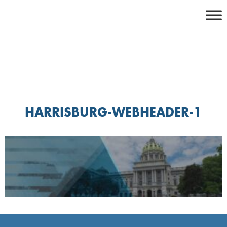
Skip
to
content
HARRISBURG-WEBHEADER-1