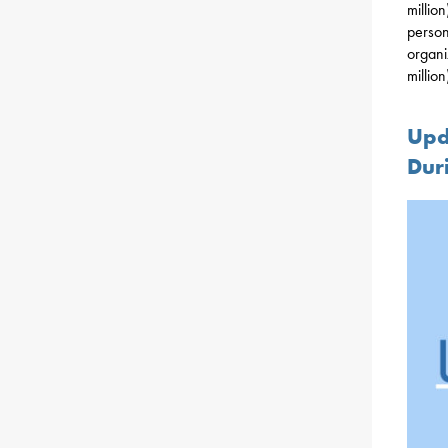
millio
person
organi
million
Upd
Dur