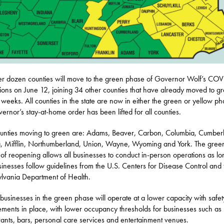
r dozen counties will move to the green phase of Governor Wolf’s CO
ctions on June 12, joining 34 other counties that have already moved to g
 weeks. All counties in the state are now in either the green or yellow ph
vernor’s stay-at-home order has been lifted for all counties.
unties moving to green are: Adams, Beaver, Carbon, Columbia, Cumber
a, Mifflin, Northumberland, Union, Wayne, Wyoming and York. The gree
of reopening allows all businesses to conduct in-person operations as lo
sinesses follow guidelines from the U.S. Centers for Disease Control and 
lvania Department of Health.
usinesses in the green phase will operate at a lower capacity with safet
ements in place, with lower occupancy thresholds for businesses such as
rants, bars, personal care services and entertainment venues.