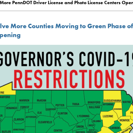
More PennDOT Driver License and Photo License Centers Ope
lve More Counties Moving to Green Phase o
pening