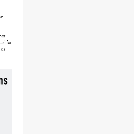
h
he
hat
ult for
 as