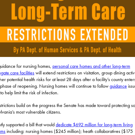
uidance for nursing homes,
personal care homes and other long-term
gate care facilities
will extend restrictions on visitation, group dining activi
er potential health risks for at least 28 days after a facility’s county enter
phase of reopening. Nursing homes will continue to follow
guidance
issu
o help limit the risk of infection.
strictions build on the progress the Senate has made toward protecting s
lvania’s most vulnerable citizens.
ntly supported a bill that would
dedicate $692 million for long-term living
ams
including: nursing homes ($245 million); heath collaboratives ($175