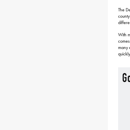
The De
county
differ
With m
comes 
many e
quickl