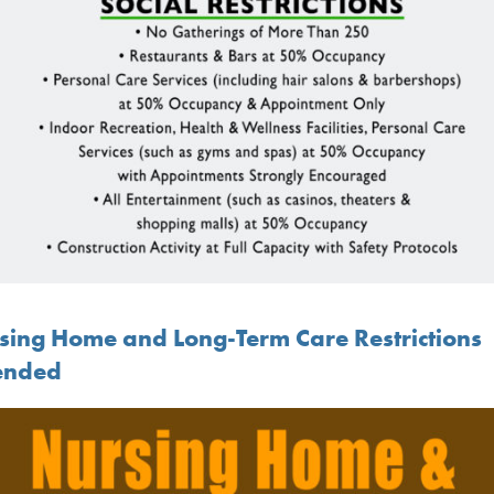
sing Home and Long-Term Care Restrictions
ended