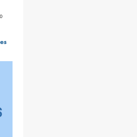
10
ces