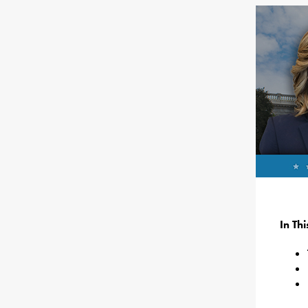
In Th