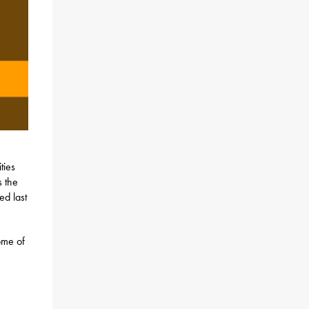
ties
s the
ed last
ome of