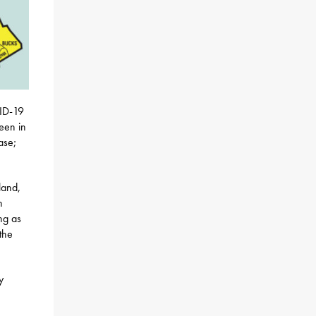
VID-19
reen in
ase;
land,
n
ng as
the
y