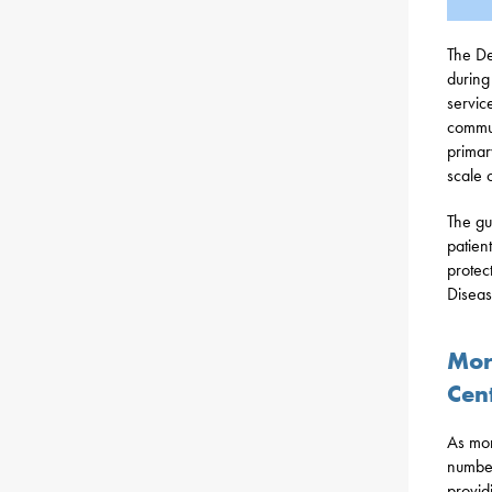
The De
during
servic
commun
primar
scale 
The gu
patien
protec
Diseas
Mor
Cen
As mor
number
providi