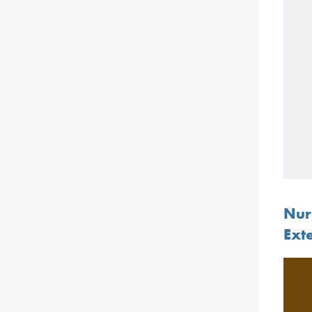
Nur
Ext