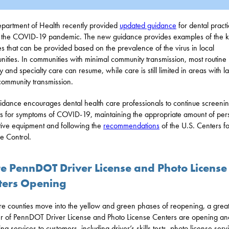
partment of Health recently provided
updated guidance
for dental pract
 the COVID-19 pandemic. The new guidance provides examples of the k
es that can be provided based on the prevalence of the virus in local
ities. In communities with minimal community transmission, most routine
y and specialty care can resume, while care is still limited in areas with l
community transmission.
idance encourages dental health care professionals to continue screeni
ts for symptoms of COVID-19, maintaining the appropriate amount of per
tive equipment and following the
recommendations
of the U.S. Centers fo
e Control.
e PennDOT Driver License and Photo License
ters Opening
e counties move into the yellow and green phases of reopening, a grea
 of PennDOT Driver License and Photo License Centers are opening an
ng services to customers, including driver’s skills tests, photo license serv