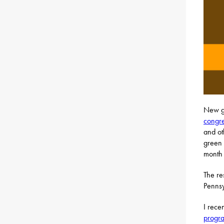
New g
congre
and oth
green 
month t
The re
Pennsy
I rece
progr