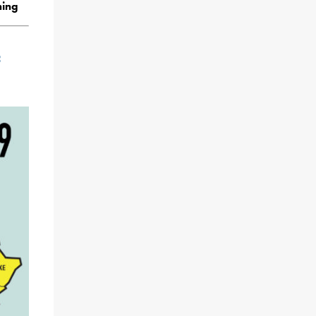
ning
f