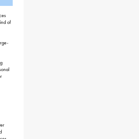
ices
ind of
arge-
ng
sonal
r
ter
d
ices,