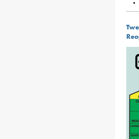
Twe
Reo