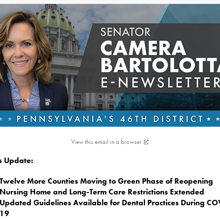
View this email in a browser
is Update:
Twelve More Counties Moving to Green Phase of Reopening
Nursing Home and Long-Term Care Restrictions Extended
Updated Guidelines Available for Dental Practices During CO
19