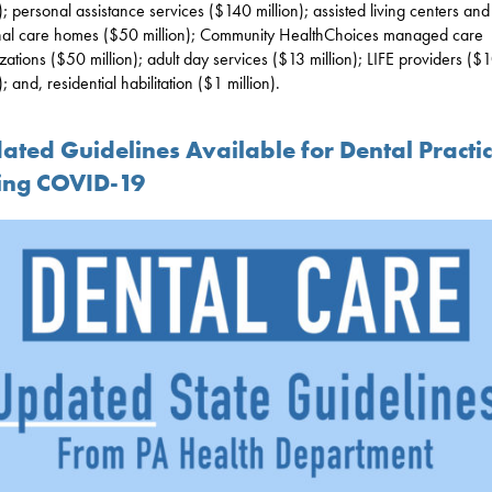
n); personal assistance services ($140 million); assisted living centers and
al care homes ($50 million); Community HealthChoices managed care
zations ($50 million); adult day services ($13 million); LIFE providers ($
); and, residential habilitation ($1 million).
ated Guidelines Available for Dental Practi
ing COVID-19