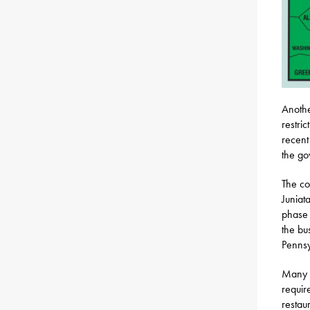
Anothe
restri
recent
the go
The co
Juniat
phase 
the bu
Pennsy
Many b
requir
restau