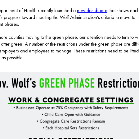
partment of Health recently launched a
new dashboard
that shows eac
’s progress toward meeting the Wolf Administration’s criteria to move to t
ent phases.
ore counties moving to the green phase, our attention needs to turn to w
after green. A number of the restrictions under the green phase are diffic
mployers and employees to manage. These restrictions need to be lifted
y as possible.