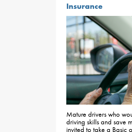
Insurance
Mature drivers who woul
driving skills and save
invited to take a Basic 