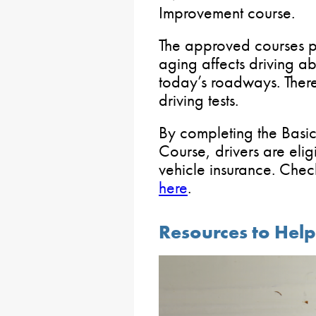
Improvement course.
The approved courses p
aging affects driving abi
today’s roadways. There
driving tests.
By completing the Basi
Course, drivers are elig
vehicle insurance. Chec
here
.
Resources to Help