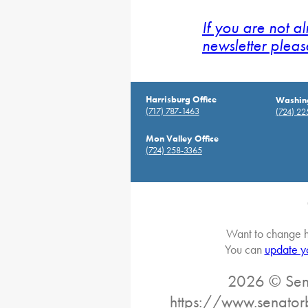
If you are not a
newsletter pleas
Harrisburg Office
Washing
(717) 787-1463
(724) 2
Mon Valley Office
(724) 258-3365
Want to change h
You can
update y
2026 © Sena
https://www.senator