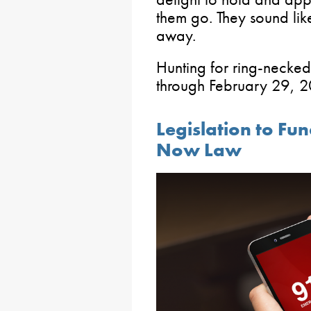
them go. They sound like
away.
Hunting for ring-necked
through February 29, 
Legislation to Fu
Now Law