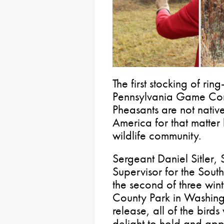
The first stocking of ri
Pennsylvania Game Com
Pheasants are not nativ
America for that matter
wildlife community.
Sergeant Daniel Sitle
Supervisor for the South
the second of three wint
County Park in Washingt
release, all of the birds
delight to hold and appr