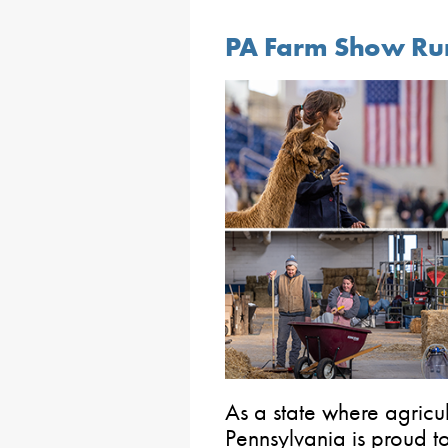
PA Farm Show Run
As a state where agricult
Pennsylvania is proud to