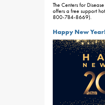
The Centers for Disease
offers a free support 
800-784-8669).
Happy New Year