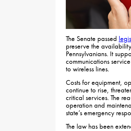
The Senate passed
legi
preserve the availability
Pennsylvanians. It supp
communications service 
to wireless lines.
Costs for equipment, o
continue to rise, threate
critical services. The re
operation and maintena
state’s emergency respon
The law has been exten