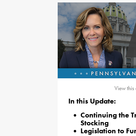
View this
In this Update:
Continuing the T
Stocking
Legislation to 