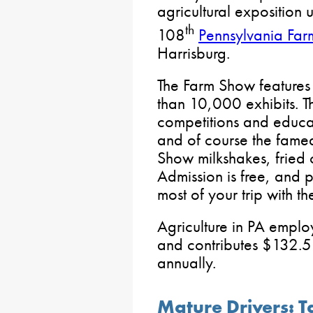
agricultural exposition 
th
108
Pennsylvania Fa
Harrisburg.
The Farm Show features
than 10,000 exhibits. T
competitions and educat
and of course the fame
Show milkshakes, fried
Admission is free, and 
most of your trip with t
Agriculture in PA emplo
and contributes $132.5 
annually.
Mature Drivers: T