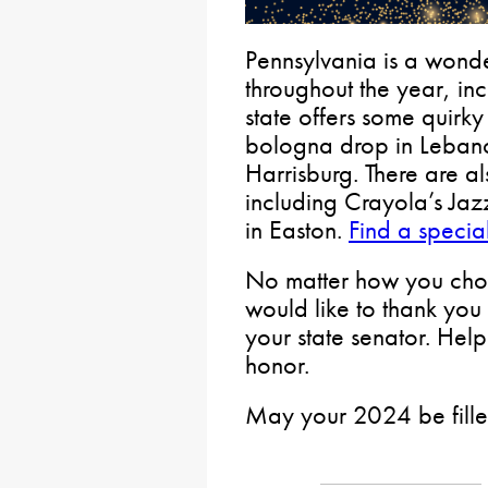
Pennsylvania is a wonde
throughout the year, in
state offers some quirk
bologna drop in Lebano
Harrisburg. There are al
including Crayola’s Ja
in Easton.
Find a specia
No matter how you choo
would like to thank you 
your state senator. Help
honor.
May your 2024 be fille