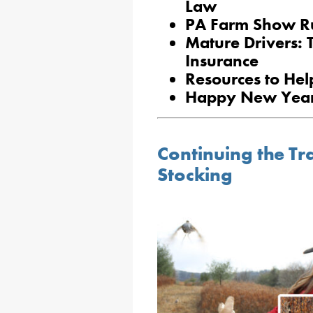
Law
PA Farm Show Ru
Mature Drivers: 
Insurance
Resources to Hel
Happy New Year
Continuing the Tr
Stocking