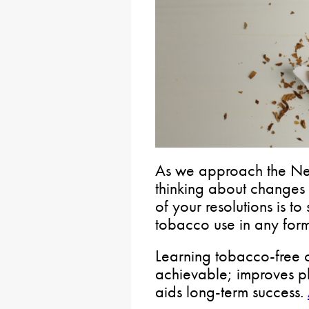
As we approach the Ne
thinking about changes
of your resolutions is t
tobacco use in any form
Learning tobacco-free co
achievable; improves p
aids long-term success.