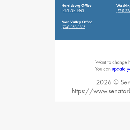
Harrisburg Office
Washing
(717) 787-1463
(724) 2
Mon Valley Office
(724) 258-3365
Want to change h
You can
update y
2026 © Sena
https://www.senator