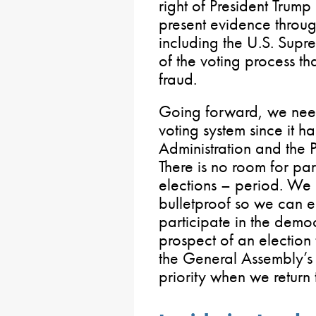
right of President Trum
present evidence throug
including the U.S. Supr
of the voting process t
fraud.
Going forward, we need 
voting system since it 
Administration and the
There is no room for par
elections – period. We 
bulletproof so we can e
participate in the democ
prospect of an election t
the General Assembly’s 
priority when we return 