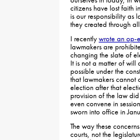
ourselves in today, in w
citizens have lost faith in
is our responsibility as
they created through al
I recently
wrote an op-
lawmakers are prohibite
changing the slate of e
It is not a matter of will
possible under the consti
that lawmakers cannot 
election after that elect
provision of the law did
even convene in session
sworn into office in Jan
The way these concerns 
courts, not the legislat