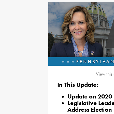
View this
In This Update:
Update on 2020 E
Legislative Lead
Address Election