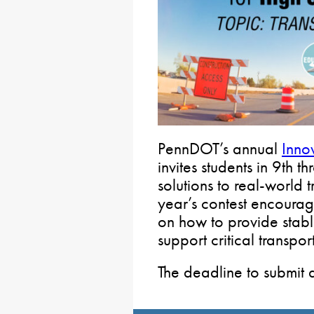
PennDOT’s annual
Inno
invites students in 9th 
solutions to real-world 
year’s contest encourage
on how to provide stable
support critical transpo
The deadline to submit 