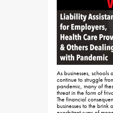
As businesses, schools 
continue to struggle fr
pandemic, many of thes
threat in the form of friv
The financial consequen
businesses to the brink
exorbitant sums of money