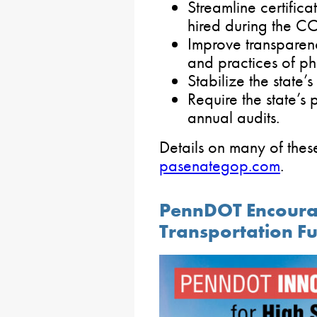
Streamline certific
hired during the 
Improve transparenc
and practices of p
Stabilize the state’
Require the state’s
annual audits.
Details on many of these
pasenategop.com
.
PennDOT Encourag
Transportation F