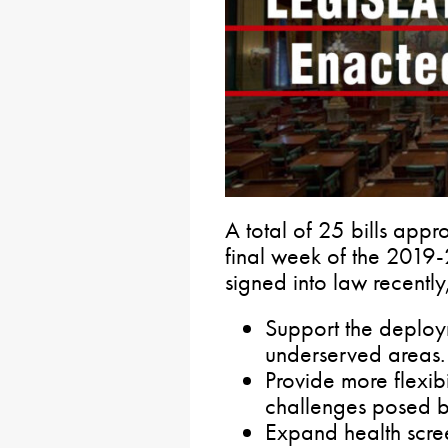
A total of 25 bills app
final week of the 2019-
signed into law recently
Support the deplo
underserved areas.
Provide more flexibi
challenges posed 
Expand health scre