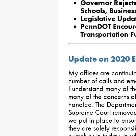
Governor Rejects
Schools, Busines
Legislative Updat
PennDOT Encoura
Transportation 
Update on 2020 El
My offices are continui
number of calls and ema
I understand many of the
many of the concerns ab
handled. The Departmen
Supreme Court removed t
we put in place to ensur
they are solely responsi