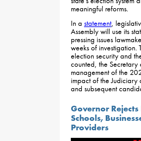
state’s election system
meaningful reforms.
In a
statement
, legislat
Assembly will use its st
pressing issues lawmaker
weeks of investigation. 
election security and t
counted, the Secretary
management of the 202
impact of the Judiciary
and subsequent candida
Governor Rejects 
Schools, Business
Providers