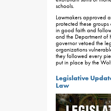
schools.
Lawmakers approved a b
protected these groups 
in good faith and follo
and the Department of H
governor vetoed the legi
organizations vulnerabl
they followed every pi
put in place by the Wolf
Legislative Update
Law