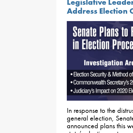
Legislative Leade
Address Election 
In response to the distr
general election, Sena
announced plans this we