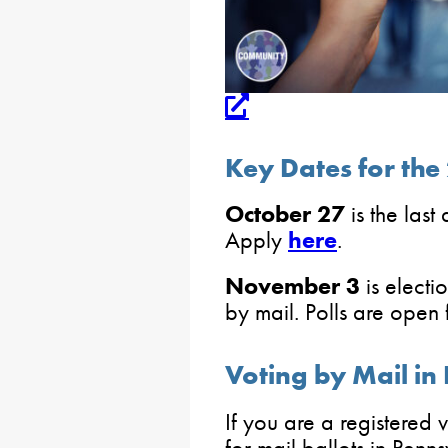
Key Dates for the
October 27
is the last
Apply
here
.
November 3
is electi
by mail. Polls are open 
Voting by Mail in
If you are a registered
for mail ballots in Penns