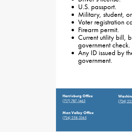
U.S. passport.
Military, student, 
Voter registration c
Firearm permit.
Current utility bill
government check.
Any ID issued by t
government.
Harrisburg Office
Washing
(717) 787-1463
(724) 2
Mon Valley Office
(724) 258-3365