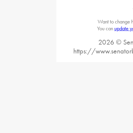
Want to change h
You can
update y
2026 © Sena
https://www.senator