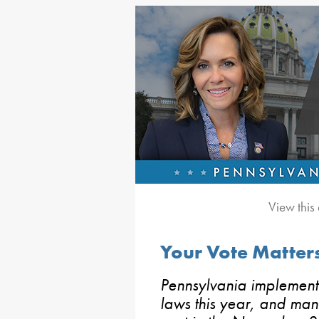
View this
Your Vote Matters
Pennsylvania implement
laws this year, and man