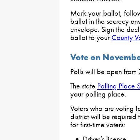
Mark your ballot, follow
ballot in the secrecy en
envelope. Sign the decl
ballot to your
County Vo
Vote on Novembe
Polls will be open from 
The state
Polling Place 
your polling place.
Voters who are voting for
district will be require
for first-time voters:
Driver’s license.