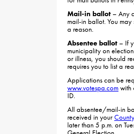
Mail-in ballot
– Any q
mail-in ballot. You may 
a reason.
Absentee ballot
– If 
municipality on election
or illness, you should req
requires you to list a re
Applications can be req
www.votespa.com
with 
ID.
All absentee/mail-in ba
received in your
County
later than 5 p.m. on Tu
General Election.