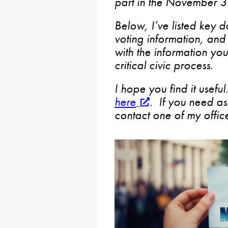
part in the November 3 
Below, I’ve listed key d
voting information, and 
with the information you 
critical civic process.
I hope you find it usefu
here
. If you need as
contact one of my office