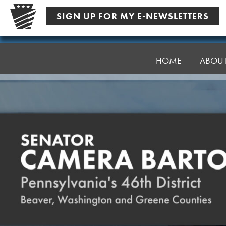
Skip
SIGN UP FOR MY E-NEWSLETTERS
to
content
Senator
Bartolotta
HOME
ABOU