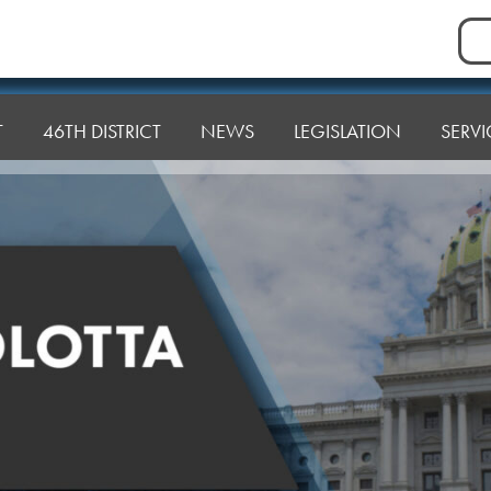
Sea
for:
T
46TH DISTRICT
NEWS
LEGISLATION
SERVI