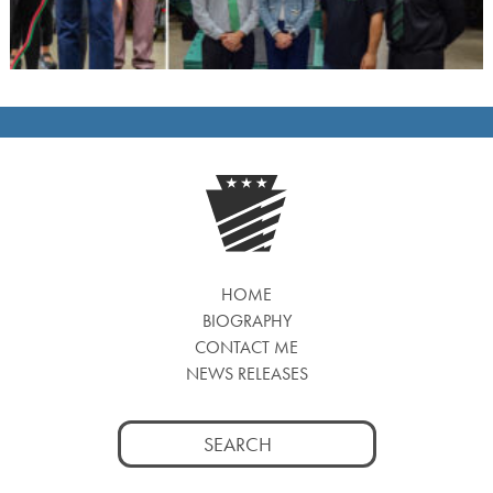
HOME
BIOGRAPHY
CONTACT ME
NEWS RELEASES
Search
for: