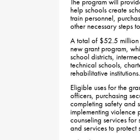
The program will provid
help schools create sch
train personnel, purcha
other necessary steps t
A total of $52.5 million
new grant program, whic
school districts, interme
technical schools, chart
rehabilitative institutions.
Eligible uses for the gra
officers, purchasing sec
completing safety and s
implementing violence p
counseling services for
and services to protect 