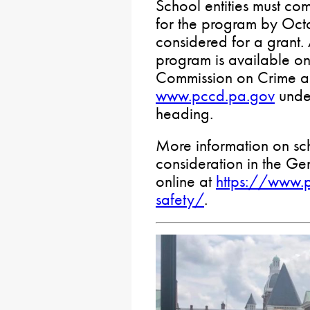
School entities must co
for the program by Octo
considered for a grant.
program is available on
Commission on Crime an
www.pccd.pa.gov
under
heading.
More information on sc
consideration in the Ge
online at
https://www.
safety/
.