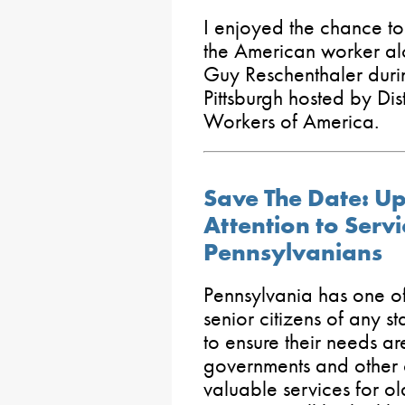
I enjoyed the chance to 
the American worker al
Guy Reschenthaler duri
Pittsburgh hosted by Di
Workers of America.
Save The Date: Up
Attention to Servi
Pennsylvanians
Pennsylvania has one of
senior citizens of any sta
to ensure their needs ar
governments and other 
valuable services for ol