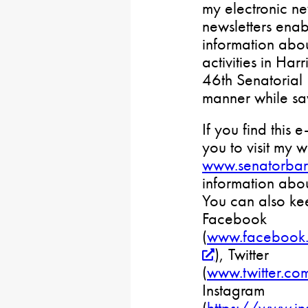
my electronic ne
newsletters ena
information abou
activities in Ha
46th Senatorial D
manner while sa
If you find this e
you to visit my w
www.senatorbar
information abou
You can also ke
Facebook
(
www.facebook.
), Twitter
(
www.twitter.co
Instagram