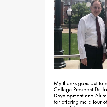
My thanks goes out to 
College President Dr. J
Development and Alumn
for offering me a tour 