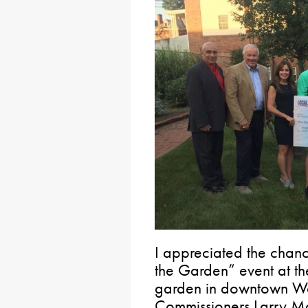
I appreciated the chance
the Garden” event at 
garden in downtown Wa
Commissioners Larry M