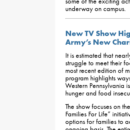
some of the exciting acti
underway on campus.
New TV Show High
Army’s New Chari
It is estimated that near
struggle to meet their f
most recent edition of 
program highlights ways
Western Pennsylvania is
hunger and food insecur
The show focuses on th
Families For Life” initia
options for families to 
ongoing basis. The enti