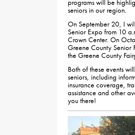
programs will be highli
seniors in our region.
On September 20, I wil
Senior Expo from 10 a.m
Crown Center. On Octobe
Greene County Senior Fa
the Greene County Fair
Both of these events wil
seniors, including inform
insurance coverage, tra
assistance and other ava
you there!