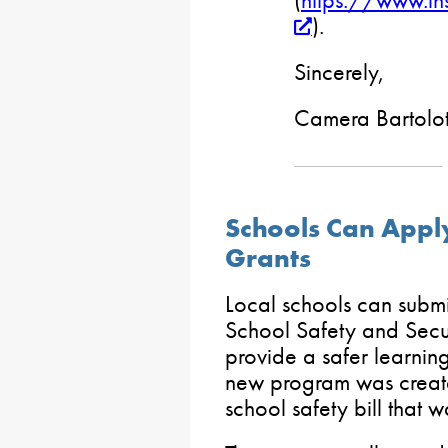
(
https://www.in
).
Sincerely,
Camera Bartolot
Schools Can Appl
Grants
Local schools can submi
School Safety and Secu
provide a safer learning
new program was creat
school safety bill that w