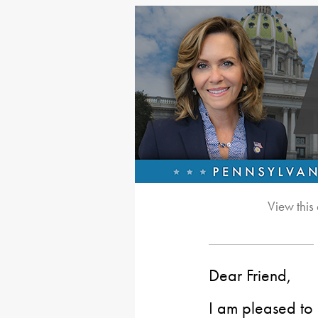
View this
Dear Friend,
I am pleased to 