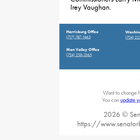
Irey Vaughan.
Harrisburg Office
Washing
(717) 787-1463
(724) 2
Mon Valley Office
(724) 258-3365
Want to change h
You can
update y
2026 © Sena
https://www.senator