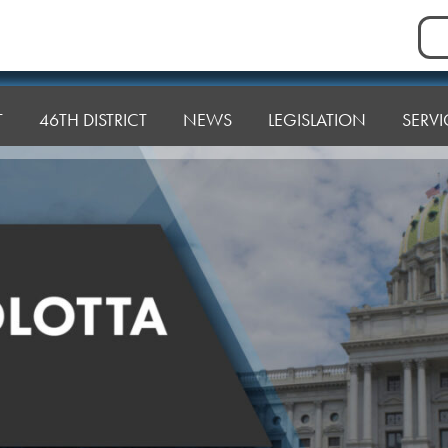
Sea
for:
T
46TH DISTRICT
NEWS
LEGISLATION
SERVI