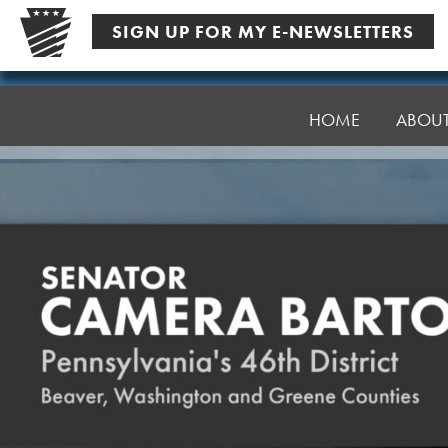
Skip
SIGN UP FOR MY E-NEWSLETTERS
to
content
Senator
Bartolotta
HOME
ABOU