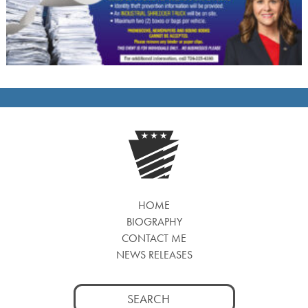
HOME
BIOGRAPHY
CONTACT ME
NEWS RELEASES
Search