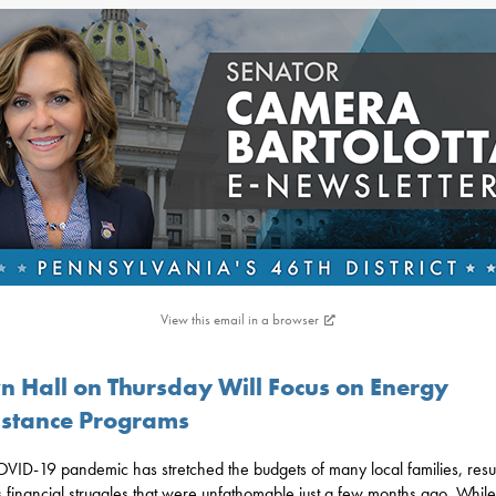
View this email in a browser
n Hall on Thursday Will Focus on Energy
istance Programs
VID-19 pandemic has stretched the budgets of many local families, resul
s financial struggles that were unfathomable just a few months ago. While