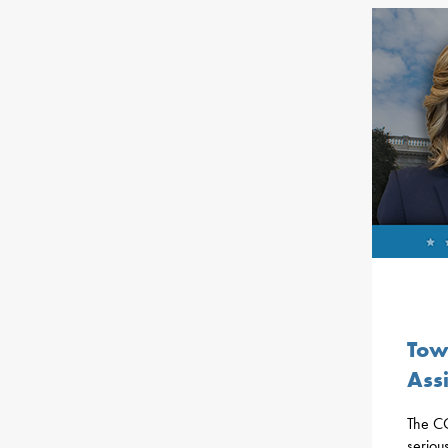
Tow
Ass
The CO
seriou