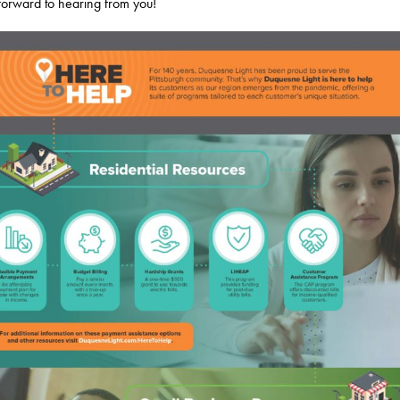
 forward to hearing from you!