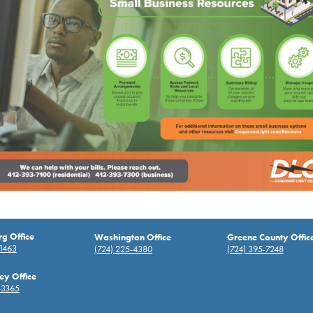
rg Office
Washington Office
Greene County Offic
-1463
(724) 225-4380
(724) 395-7248
ey Office
-3365