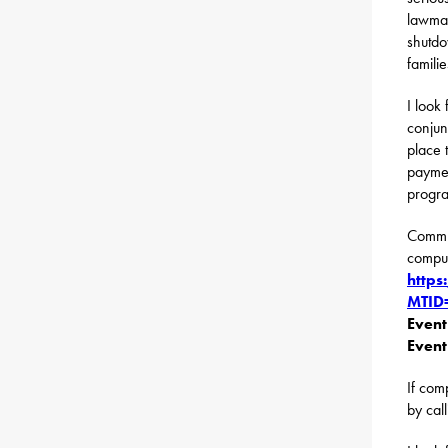
lawmak
shutdo
famili
I look
conjun
place 
paymen
progr
Commun
compute
http
MTID
Even
Event
If com
by cal