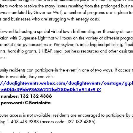
ers work to resolve the many issues resulting from the prolonged busine
wns mandated by Governor Wolf, a number of programs are in place to
es and businesses who are struggling with energy costs.
 forward to hosting a special virtual town hall meeting on Thursday at noon
ction with Duquesne Light that will focus on the variety of different progr
to assist energy consumers in Pennsylvania, including budget billing, flexi
ts, hardship grants, LIHEAP, small business resources and other assista
ams.
ity residents can participate in the event ​in one of two ways. If access 
r is available, they can visit:
s://duqlightevents.webex.com/duqlightevents/onstage/g.p
=e60f4c39bb93636222bd280a0b1a914c9
t number: 132 132 4386
 password: C.Bartolotta
puter access is not available, residents are encouraged to participate by
ling 1-408-418-9388 (access code: 132 132 4386).