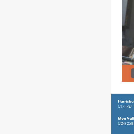
Harrisbu
(717) 787
Mon Vall
(724) 258