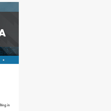
ting in