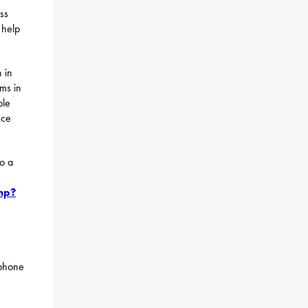
ss
 help
 in
ams in
ble
nce
to a
hp?
 phone