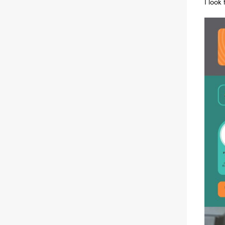
I look