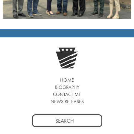
HOME
BIOGRAPHY
CONTACT ME
NEWS RELEASES
Search
for: