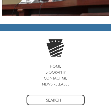
HOME
BIOGRAPHY
CONTACT ME
NEWS RELEASES
Search
for: