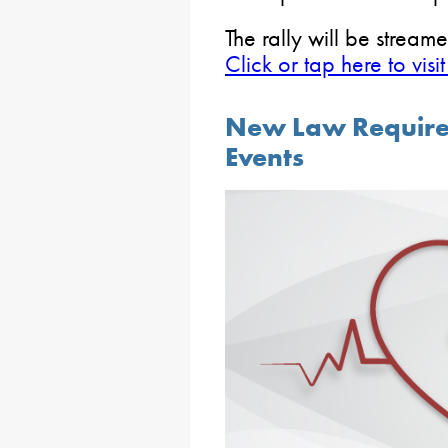
The rally will be strea
Click or tap here to vi
New Law Requires
Events