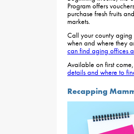
Program offers vouchers 
purchase fresh fruits an
markets.
Call your county aging 
when and where they are
can find aging offices 
Available on first come, 
details and where to fin
Recapping Mamm