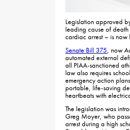
Legislation approved by
leading cause of death
cardiac arrest – is now 
Senate Bill 375
, now Ac
automated external defib
all PIAA-sanctioned athl
law also requires schoo
emergency action plans 
portable, life-saving de
heartbeats with electric
The legislation was intr
Greg Moyer, who pass
arrest during a high sc