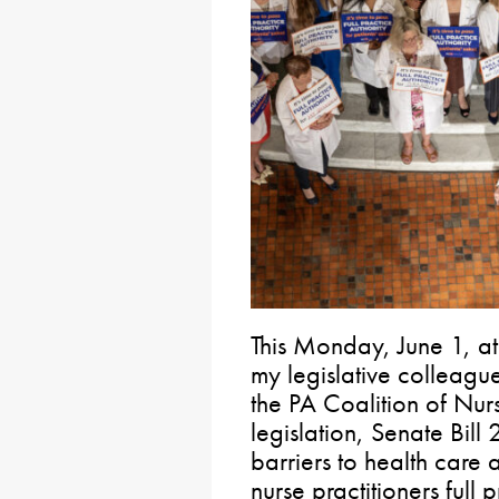
This Monday, June 1, at
my legislative colleagu
the PA Coalition of Nur
legislation, Senate Bill
barriers to health care
nurse practitioners full p