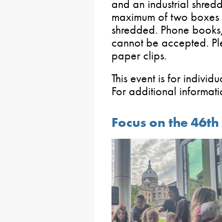
and an industrial shredde
maximum of two boxes o
shredded. Phone books
cannot be accepted. Pl
paper clips.
This event is for individ
For additional informa
Focus on the 46th