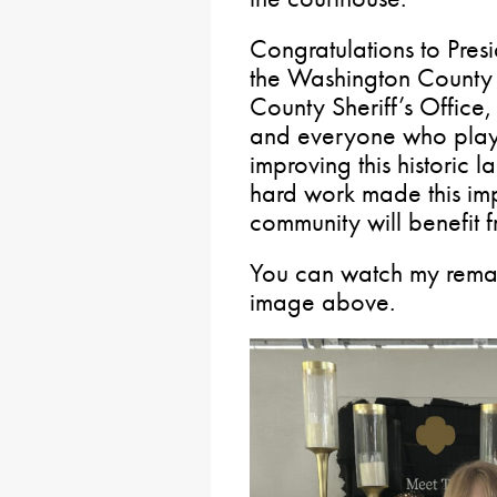
Congratulations to Pres
the Washington County
County Sheriff’s Office,
and everyone who playe
improving this historic 
hard work made this imp
community will benefit 
You can watch my remar
image above.