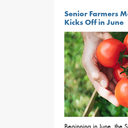
Senior Farmers M
Kicks Off in June
Beginning in June, the 