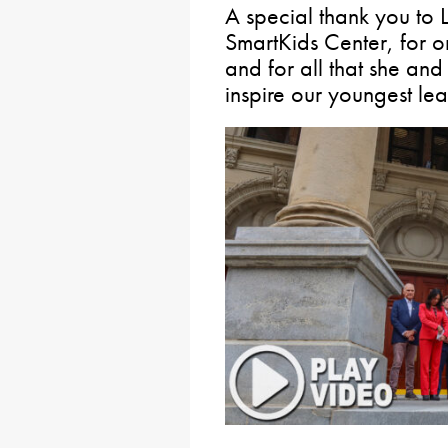
A special thank you to L
SmartKids Center, for o
and for all that she an
inspire our youngest le