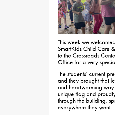
This week we welcomed 
SmartKids Child Care &
to the Crossroads Cente
Office for a very speci
The students’ current p
and they brought that les
and heartwarming way. 
unique flag and proudly
through the building, s
everywhere they went.