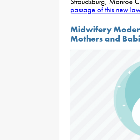
Stroudsburg, Monroe C
passage of this new la
Midwifery Moder
Mothers and Bab