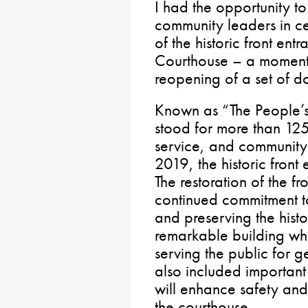
I had the opportunity to 
community leaders in c
of the historic front en
Courthouse – a moment t
reopening of a set of d
Known as “The People’s
stood for more than 125
service, and community
2019, the historic front
The restoration of the fr
continued commitment to
and preserving the histo
remarkable building whi
serving the public for g
also included important
will enhance safety and 
the courthouse.