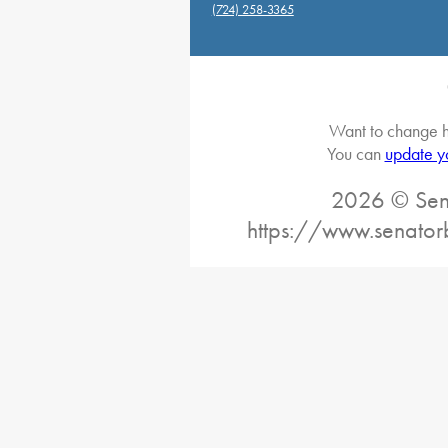
(724) 258-3365
Want to change h
You can
update y
2026 © Sena
https://www.senator