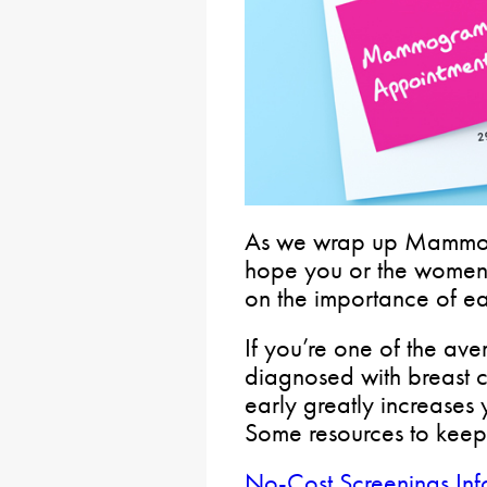
As we wrap up Mammo
hope you or the women
on the importance of ea
If you’re one of the a
diagnosed with breast c
early greatly increases 
Some resources to keep
No-Cost Screenings Inf