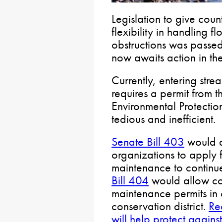
Legislation to give coun
flexibility in handling 
obstructions was passe
now awaits action in th
Currently, entering stre
requires a permit from t
Environmental Protection
tedious and inefficient.
Senate Bill 403
would a
organizations to apply 
maintenance to continu
Bill 404
would allow co
maintenance permits in c
conservation district.
Re
will help protect agains