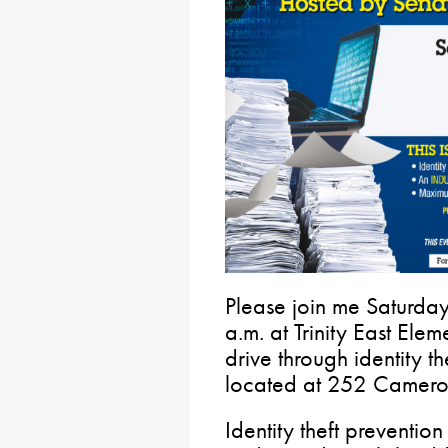
Please join me Saturda
a.m. at Trinity East Ele
drive through identity th
located at 252 Camero
Identity theft preventio