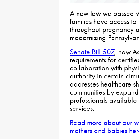
A new law we passed w
families have access to 
throughout pregnancy 
modernizing Pennsylvan
Senate Bill 507
, now Ac
requirements for certifi
collaboration with phys
authority in certain cir
addresses healthcare sh
communities by expandi
professionals available
services.
Read more about our wo
mothers and babies her