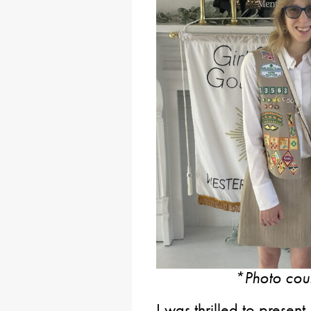
*Photo cou
I was thrilled to present