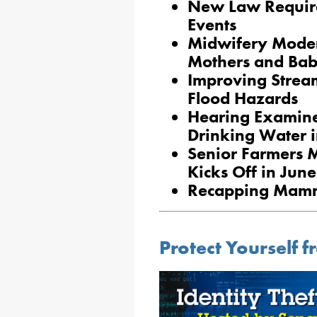
New Law Require
Events
Midwifery Moder
Mothers and Bab
Improving Strea
Flood Hazards
Hearing Examines
Drinking Water i
Senior Farmers 
Kicks Off in Jun
Recapping Mam
Protect Yourself f