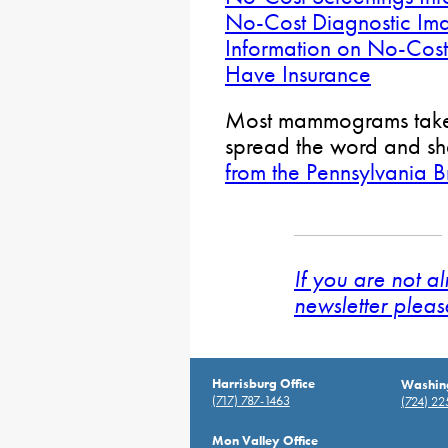
No-Cost Diagnostic Ima
Information on No-Cos
Have Insurance
Most mammograms take 
spread the word and sh
from the Pennsylvania B
If you are not a
newsletter pleas
Harrisburg Office
Washing
(717) 787-1463
(724) 2
Mon Valley Office