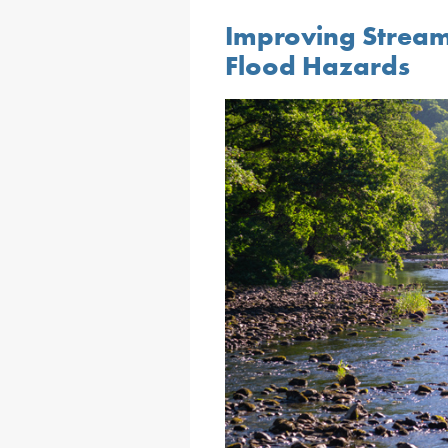
Improving Strea
Flood Hazards