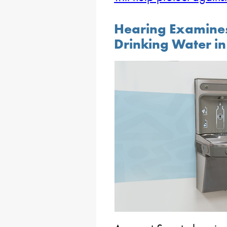
Hearing Examines 
Drinking Water in