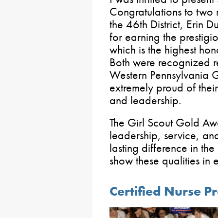
Congratulations to tw
the 46th District, Erin D
for earning the prestig
which is the highest hon
Both were recognized re
Western Pennsylvania 
extremely proud of the
and leadership.
The Girl Scout Gold Awa
leadership, service, a
lasting difference in th
show these qualities in 
Certified Nurse P