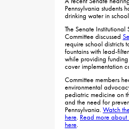
A recent Senate hearing
Pennsylvania students h
drinking water in school
The Senate Institutional
Committee discussed
Se
require school districts
fountains with lead-filt
while providing funding
cover implementation co
Committee members hear
environmental advocacy
pediatric medicine on 
and the need for preven
Pennsylvania.
Watch the
here
.
Read more about t
here
.