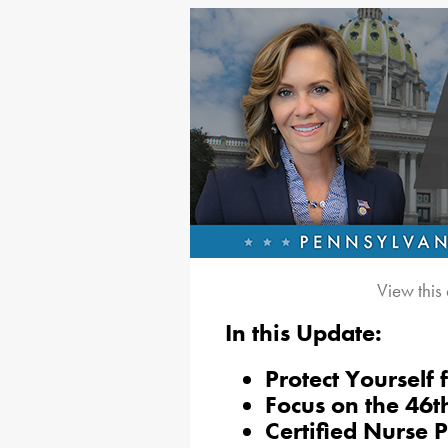
View this
In this Update:
Protect Yourself 
Focus on the 46t
Certified Nurse 