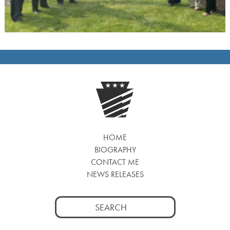
HOME
BIOGRAPHY
CONTACT ME
NEWS RELEASES
Search
for: