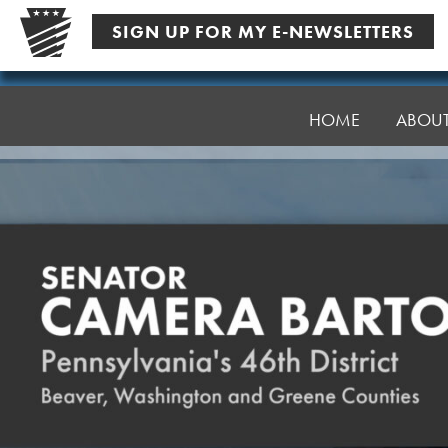
Skip
SIGN UP FOR MY E-NEWSLETTERS
to
content
Senator
Bartolotta
HOME
ABOU