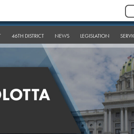
Sea
for:
T
46TH DISTRICT
NEWS
LEGISLATION
SERVI