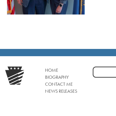
Search
HOME
for:
BIOGRAPHY
CONTACT ME
NEWS RELEASES