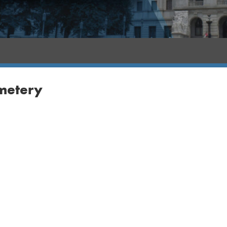
metery