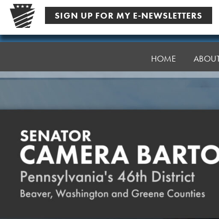
Skip
SIGN UP FOR MY E-NEWSLETTERS
to
content
Senator
Bartolotta
HOME
ABOU