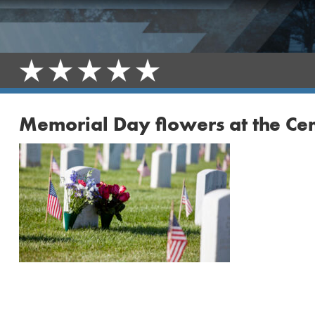
Memorial Day flowers at the Ce