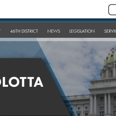
Sea
for:
T
46TH DISTRICT
NEWS
LEGISLATION
SERVI