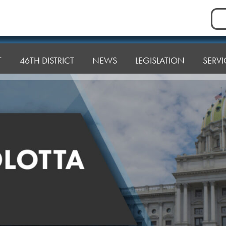
Sea
for:
T
46TH DISTRICT
NEWS
LEGISLATION
SERVI