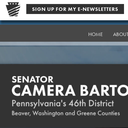
Skip
SIGN UP FOR MY E-NEWSLETTERS
to
content
Senator
Bartolotta
HOME
ABOU