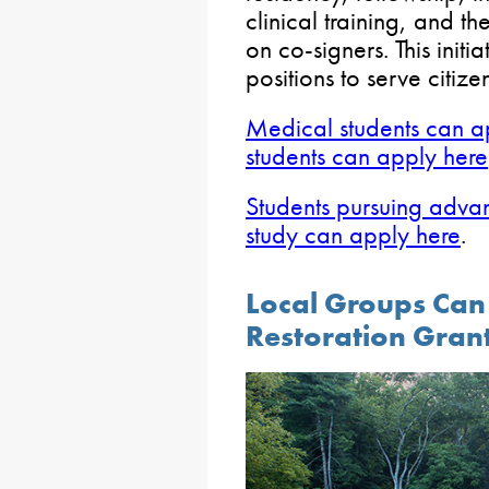
clinical training, and t
on co-signers. This initia
positions to serve citi
Medical students can a
students can apply here
Students pursuing adva
study can apply here
.
Local Groups Can
Restoration Gran