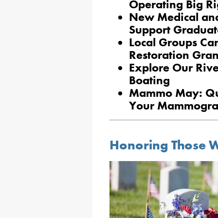
Operating Big Ri
New Medical and
Support Graduat
Local Groups Ca
Restoration Gran
Explore Our Rive
Boating
Mammo May: Que
Your Mammogr
Honoring Those W