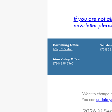
If you are not a
newsletter pleas
Harrisburg Office
Washing
(717) 787-1463
(724) 2
Mon Valley Office
(724) 258-3365
Want to change h
You can
update y
2026 © Sena