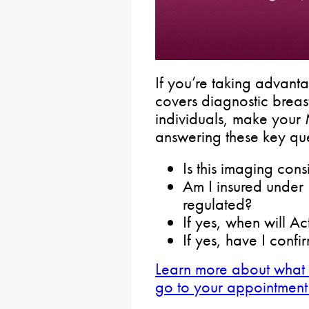
If you’re taking advanta
covers diagnostic breast
individuals, make yo
answering these key qu
Is this imaging con
Am I insured under 
regulated?
If yes, when will Ac
If yes, have I conf
Learn more about what
go to your appointment