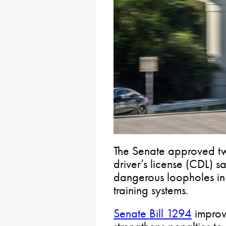
The Senate approved two
driver’s license (CDL) s
dangerous loopholes in 
training systems.
Senate Bill 1294
improve