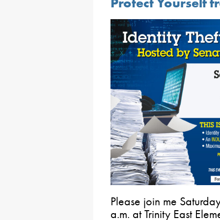
Protect Yourself f
Please join me Saturda
a.m. at Trinity East Ele