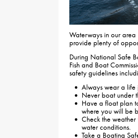
Waterways in our area
provide plenty of oppor
During National Safe B
Fish and Boat Commissio
safety guidelines includ
Always wear a life 
Never boat under th
Have a float plan 
where you will be b
Check the weather f
water conditions.
Take a Boating Saf