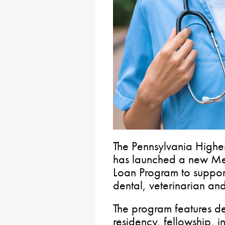
The Pennsylvania Highe
has launched a new Med
Loan Program to support
dental, veterinarian and
The program features d
residency, fellowship, i