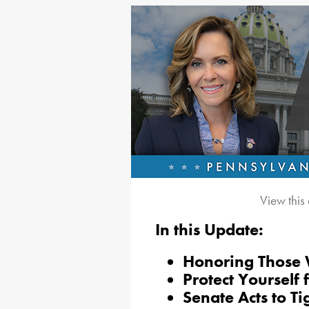
View this
In this Update:
Honoring Those 
Protect Yourself 
Senate Acts to T