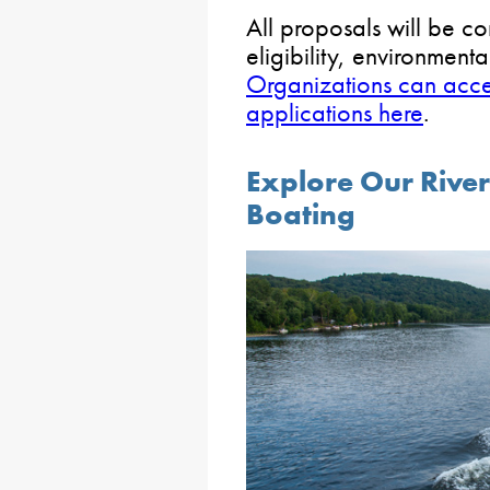
All proposals will be co
eligibility, environmenta
Organizations can acces
applications here
.
Explore Our River
Boating