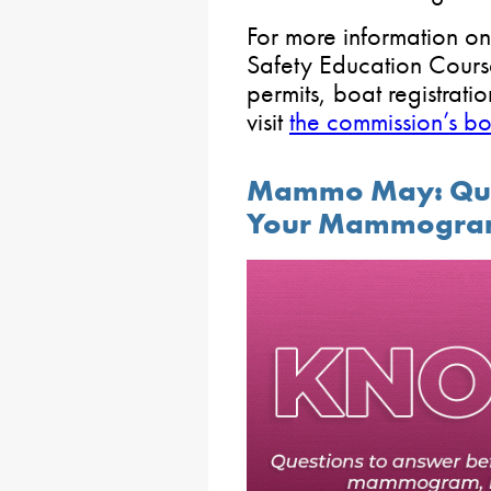
For more information on
Safety Education Cours
permits, boat registrati
visit
the commission’s 
Mammo May: Ques
Your Mammogr