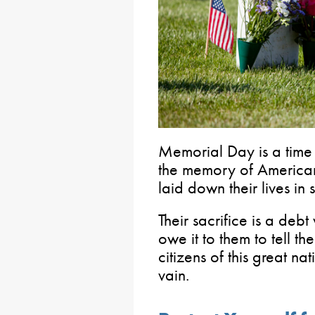
Memorial Day is a time
the memory of American
laid down their lives in 
Their sacrifice is a deb
owe it to them to tell th
citizens of this great na
vain.