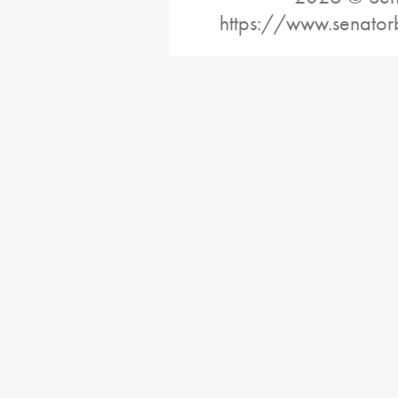
https://www.senator