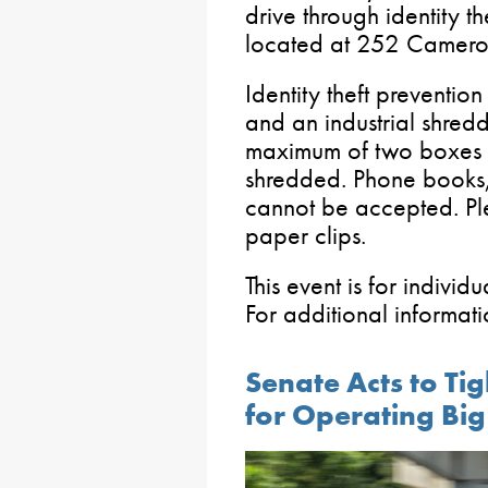
drive through identity th
located at 252 Camero
Identity theft preventio
and an industrial shredde
maximum of two boxes o
shredded. Phone books
cannot be accepted. Pl
paper clips.
This event is for individ
For additional informa
Senate Acts to Ti
for Operating Big