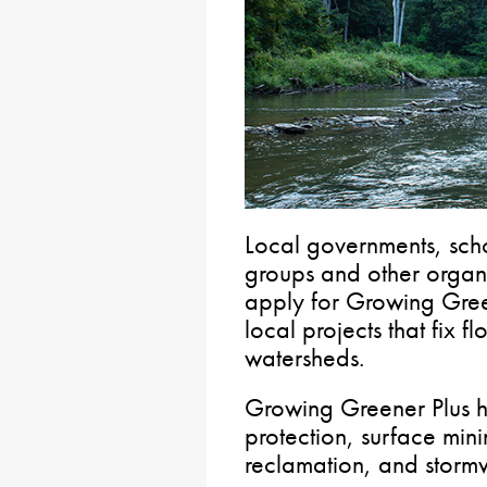
Local governments, scho
groups and other organi
apply for Growing Green
local projects that fix 
watersheds.
Growing Greener Plus h
protection, surface min
reclamation, and stor