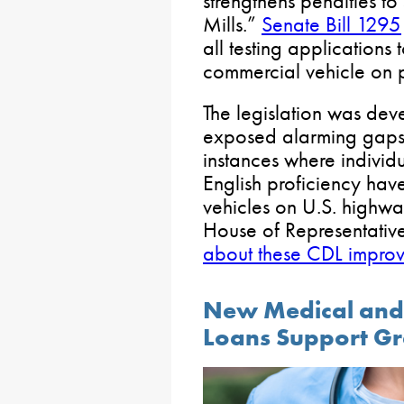
strengthens penalties t
Mills.”
Senate Bill 1295
all testing applicatio
commercial vehicle on 
The legislation was dev
exposed alarming gaps i
instances where individu
English proficiency ha
vehicles on U.S. highway
House of Representative
about these CDL improv
New Medical and 
Loans Support Gr