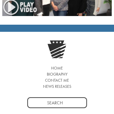
HOME
BIOGRAPHY
CONTACT ME
NEWS RELEASES
Search
for: