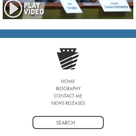
HOME
BIOGRAPHY
CONTACT ME
NEWS RELEASES
Search
for: