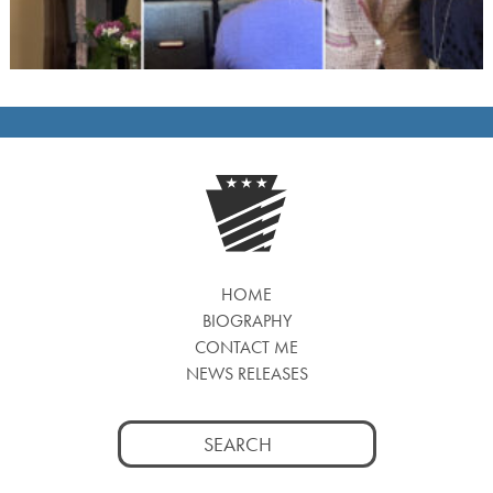
HOME
BIOGRAPHY
CONTACT ME
NEWS RELEASES
Search
for: