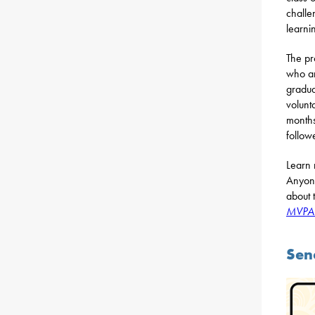
challe
learnin
The pr
who ar
gradua
volunt
months
follow
Learn 
Anyone
about 
MVPAC
Sen