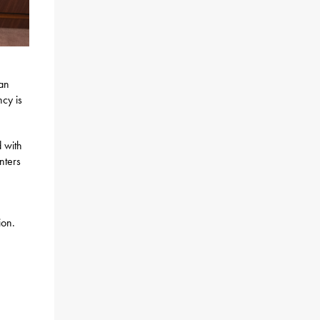
an
cy is
 with
nters
ion.