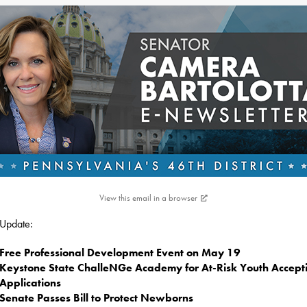
View this email in a browser
s Update:
Free Professional Development Event on May 19
Keystone State ChalleNGe Academy for At-Risk Youth Accept
Applications
Senate Passes Bill to Protect Newborns