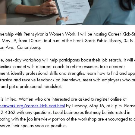
tnership with Pennsylvania Women Work, I will be hosting Career Kick-St
, May 19, from 10 a.m. to 4 p.m. at the Frank Sarris Public Library, 35 N.
son Ave., Canonsburg.
ee, one-day workshop will help participants boost their job search. It will 
unities to meet with a career coach to refine resumes, take a career
ment, identify professional skills and strengths, learn how to find and app
practice and receive feedback on interviews, meet with employers who a
, and get a professional headshot.
is limited. Women who are interested are asked to register online at
nwork.org/career-kick-start.html
by Tuesday, May 16, at 5 p.m. Please
2-4362 with any questions. Local businesses that may be interested in
ipating with the job interview portion of the workshop are encouraged to c
serve their spot as soon as possible.