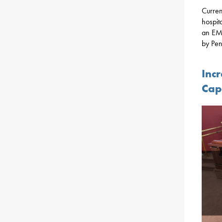
Curren
hospit
an EMS
by Pen
Inc
Cap