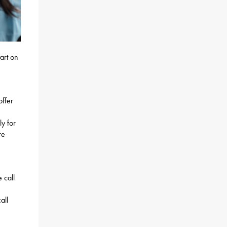
art on
offer
ly for
re
 call
all