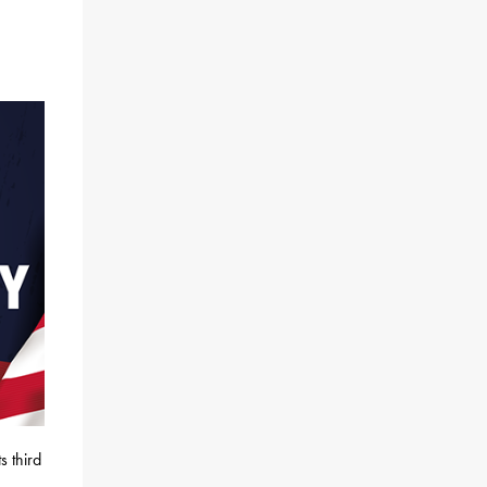
s third