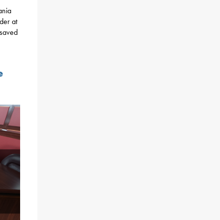
ania
der at
 saved
e