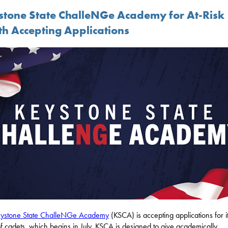
stone State ChalleNGe Academy for At-Risk
th Accepting Applications
ystone State ChalleNGe Academy
(KSCA) is accepting applications for it
of cadets, which begins in July. KSCA is designed to give academically