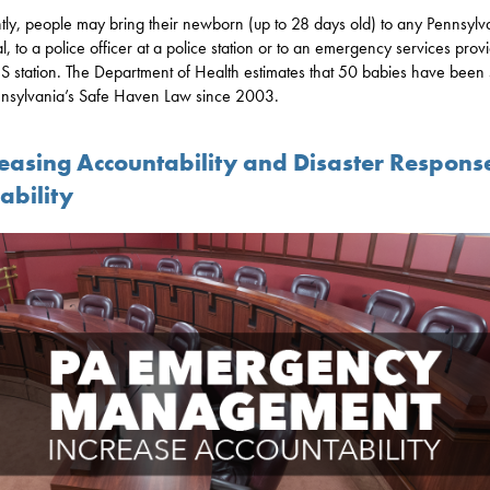
tly, people may bring their newborn (up to 28 days old) to any Pennsylv
al, to a police officer at a police station or to an emergency services provi
 station. The Department of Health estimates that 50 babies have been
nsylvania’s Safe Haven Law since 2003.
reasing Accountability and Disaster Respons
ability