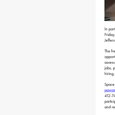
In par
Friday
Jeffer
The fr
opport
assess
jobs, 
hiring
Space 
pawome
412-74
partic
and re