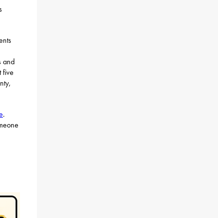
s
ents
s and
 five
nty,
e
.
omeone