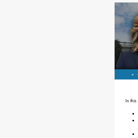
In thi