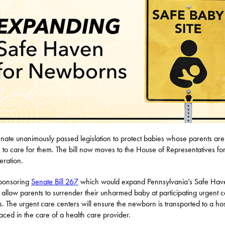
nate unanimously passed legislation to protect babies whose parents are
 to care for them. The bill now moves to the House of Representatives fo
eration.
sponsoring
Senate Bill 267
which would expand Pennsylvania’s Safe Hav
 allow parents to surrender their unharmed baby at participating urgent 
s. The urgent care centers will ensure the newborn is transported to a hos
aced in the care of a health care provider.