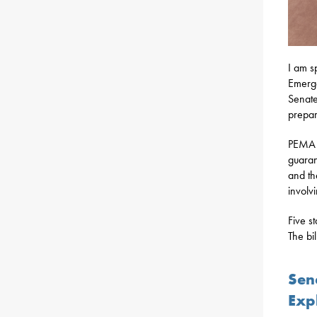
I am s
Emerg
Senate
prepar
PEMA i
guaran
and th
involv
Five s
The bi
Sena
Exp