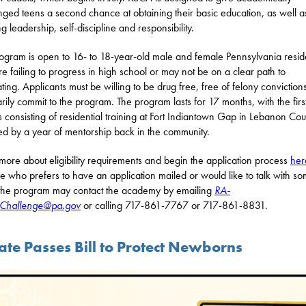
nged teens a second chance at obtaining their basic education, as well a
g leadership, self-discipline and responsibility.
ogram is open to 16- to 18-year-old male and female Pennsylvania resid
e failing to progress in high school or may not be on a clear path to
ting. Applicants must be willing to be drug free, free of felony conviction
arily commit to the program. The program lasts for 17 months, with the first
 consisting of residential training at Fort Indiantown Gap in Lebanon Cou
ed by a year of mentorship back in the community.
more about eligibility requirements and begin the application process
her
 who prefers to have an application mailed or would like to talk with s
the program may contact the academy by emailing
RA-
hallenge@pa.gov
or calling 717-861-7767 or 717-861-8831.
ate Passes Bill to Protect Newborns