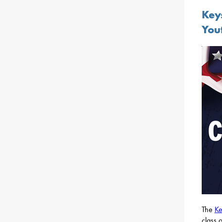
Key
You
The
Ke
class 