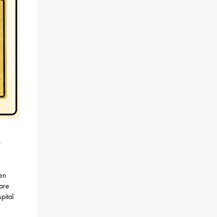
r
en
care
pital