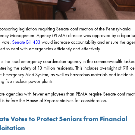
ponsoring legislation requiring Senate confirmation of the Pennsylvania
ency Management Agency (PEMA) director was approved by a bipartis
 vote.
Senate Bill 433
would increase accountability and ensure the agen
ed to deal with emergencies efficiently and effectively.
s the lead emergency coordination agency in the commonwealth tasked
teeing the safety of 13 million residents. This includes oversight of 911 ce
e Emergency Alert System, as well as hazardous materials and incidents
ing five nuclear power plants.
tate agencies with fewer employees than PEMA require Senate confirmat
ll is before the House of Representatives for consideration.
te Votes to Protect Seniors from Financial
loitation