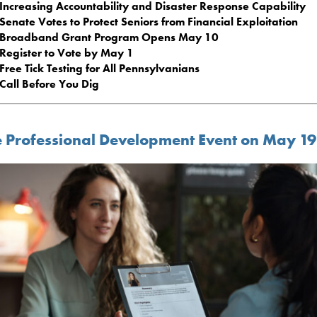
Increasing Accountability and Disaster Response Capability
Senate Votes to Protect Seniors from Financial Exploitation
Broadband Grant Program Opens May 10
Register to Vote by May 1
Free Tick Testing for All Pennsylvanians
Call Before You Dig
e Professional Development Event on May 19