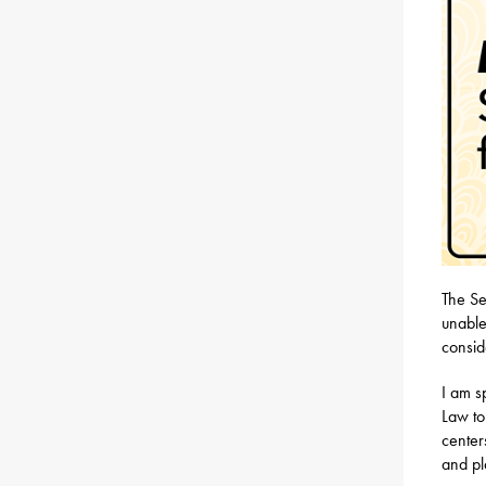
The Se
unable
consid
I am 
Law to
center
and pl