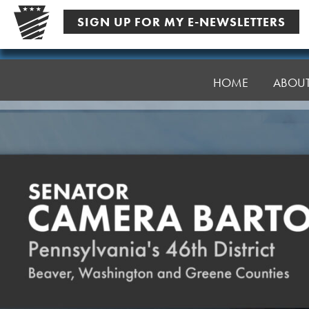
Skip
SIGN UP FOR MY E-NEWSLETTERS
to
content
Senator
Bartolotta
HOME
ABOU