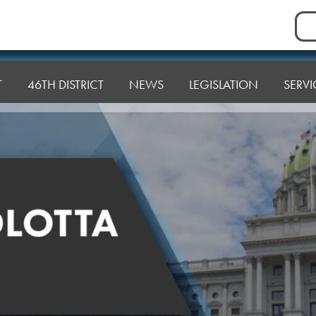
Sea
for:
T
46TH DISTRICT
NEWS
LEGISLATION
SERVI