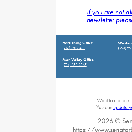
If you are not a
newsletter pleas
Harrisburg Office
Washing
(717) 787-1463
(724) 2
Mon Valley Office
(724) 258-3365
Want to change h
You can
update y
2026 © Sena
https://www.senator