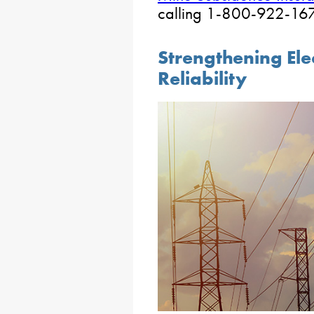
calling 1-800-922-1678
Strengthening Elec
Reliability