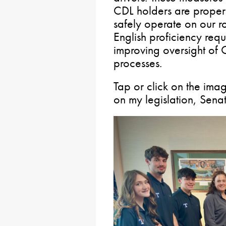
CDL holders are properl
safely operate on our 
English proficiency req
improving oversight of C
processes.
Tap or click on the im
on my legislation, Senat