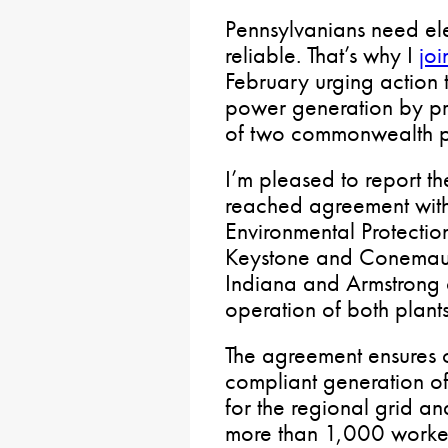
Pennsylvanians need elec
reliable. That’s why I
joi
February urging action 
power generation by pr
of two commonwealth p
I’m pleased to report th
reached agreement with
Environmental Protectio
Keystone and Conemaug
Indiana and Armstrong 
operation of both plants
The agreement ensures 
compliant generation of
for the regional grid an
more than 1,000 workers