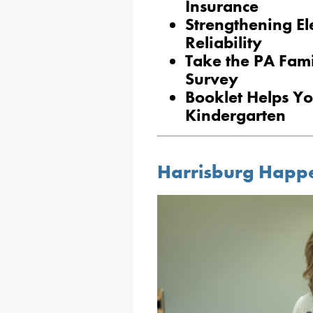
Insurance
Strengthening Ele
Reliability
Take the PA Fam
Survey
Booklet Helps Yo
Kindergarten
Harrisburg Happ