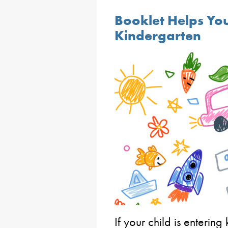
Booklet Helps You
Kindergarten
If your child is entering