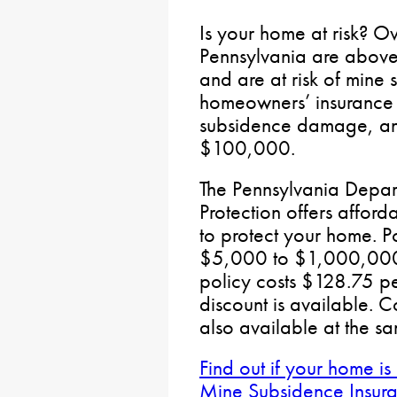
Is your home at risk? Ov
Pennsylvania are abov
and are at risk of min
homeowners’ insurance 
subsidence damage, and
$100,000.
The Pennsylvania Depar
Protection offers affor
to protect your home. P
$5,000 to $1,000,000
policy costs $128.75 pe
discount is available. 
also available at the s
Find out if your home is
Mine Subsidence Insuran