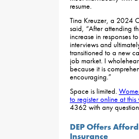
resume.
Tina Kreuzer, a 2024 Ca
said, “After attending 
increase in responses t
interviews and ultimately
transitioned to a new ca
job market. I wholehear
because it is comprehen
encouraging.”
Space is limited.
Women 
to register online at this
4362 with any question
DEP Offers Affor
Insurance