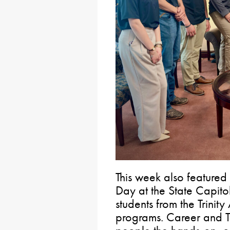
This week also feature
Day at the State Capito
students from the Trinity
programs. Career and T