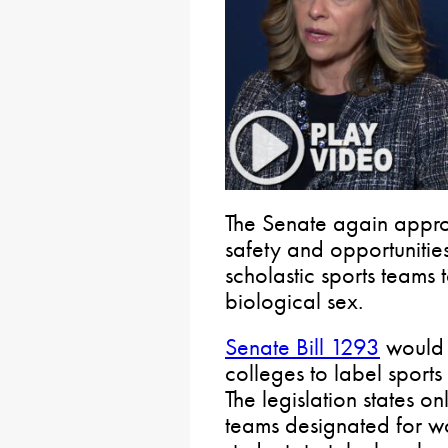
The Senate again approv
safety and opportunities
scholastic sports teams
biological sex.
Senate Bill 1293
would 
colleges to label sport
The legislation states o
teams designated for w