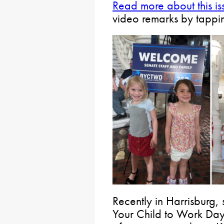
Read more about this is
video remarks by tappi
Recently in Harrisburg, 
Your Child to Work Day