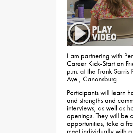
I am partnering with P
Career Kick-Start on Fr
p.m. at the Frank Sarris 
Ave., Canonsburg.
Participants will learn h
and strengths and comm
interviews, as well as h
openings. They will be
opportunities, take a f
meet individually with a