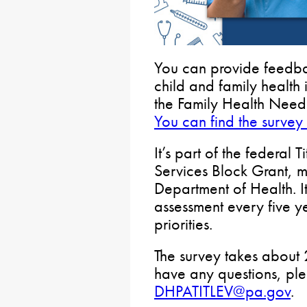
You can provide feedba
child and family health
the Family Health Need
You can find the survey
It’s part of the federal
Services Block Grant, 
Department of Health. I
assessment every five ye
priorities.
The survey takes about 
have any questions, pl
DHPATITLEV@pa.gov
.