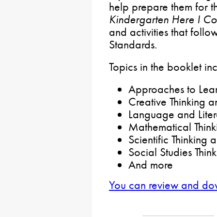
help prepare them for t
Kindergarten Here I C
and activities that foll
Standards.
Topics in the booklet in
Approaches to Lear
Creative Thinking a
Language and Lite
Mathematical Think
Scientific Thinking
Social Studies Thin
And more
You can review and do