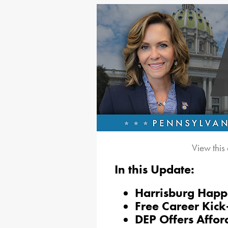
View this
In this Update:
Harrisburg Happ
Free Career Kick
DEP Offers Affo