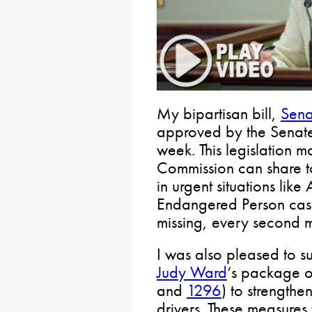
My bipartisan bill,
Sena
approved by the Senate
week. This legislation ma
Commission can share t
in urgent situations lik
Endangered Person cas
missing, every second m
I was also pleased to 
Judy Ward
‘s package of
and
1296
) to strengthe
drivers. These measures 