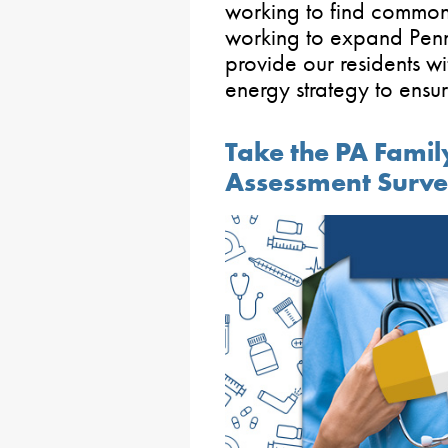
working to find common
working to expand Penn
provide our residents wi
energy strategy to ensure
Take the PA Fami
Assessment Surv