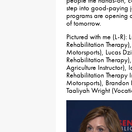
people the hands-on, ca
step into good-paying j
programs are opening d
of tomorrow.
Pictured with me (L-R):
Rehabilitation Therapy
Motorsports), Lucas Dz
Rehabilitation Therapy)
Agriculture Instructor),
Rehabilitation Therapy I
Motorsports), Brandon 
Taaliyah Wright (Vocati