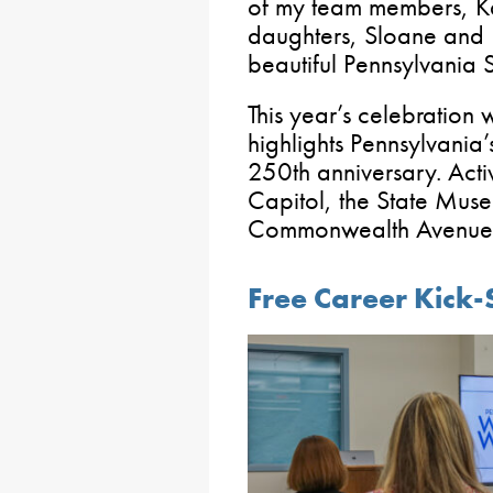
of my team members, Ka
daughters, Sloane and 
beautiful Pennsylvania 
This year’s celebration
highlights Pennsylvania
250th anniversary. Activ
Capitol, the State Mus
Commonwealth Avenue a
Free Career Kick-