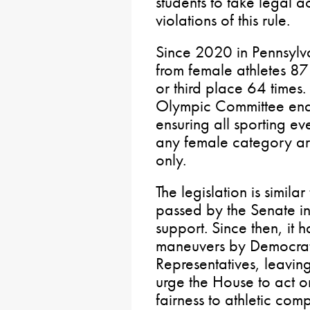
students to take legal a
violations of this rule.
Since 2020 in Pennsylva
from female athletes 87
or third place 64 times.
Olympic Committee ena
ensuring all sporting eve
any female category are
only.
The legislation is simila
passed by the Senate i
support. Since then, it
maneuvers by Democrat 
Representatives, leaving
urge the House to act on
fairness to athletic co