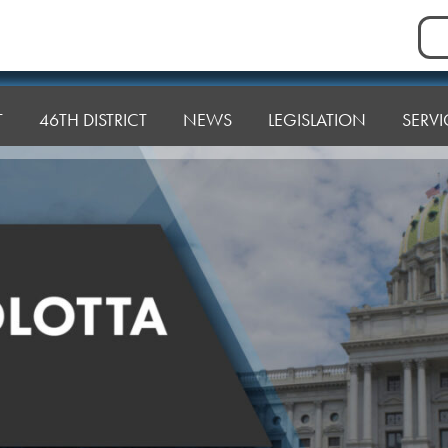
Sea
for:
T
46TH DISTRICT
NEWS
LEGISLATION
SERVI