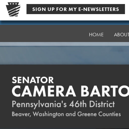
Skip
SIGN UP FOR MY E-NEWSLETTERS
to
content
Senator
Bartolotta
HOME
ABOU