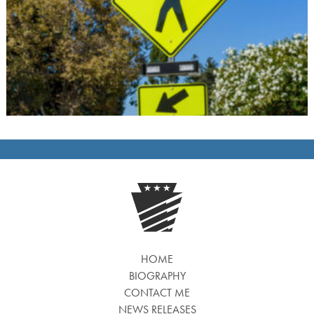
HOME
BIOGRAPHY
CONTACT ME
NEWS RELEASES