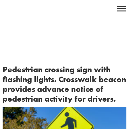
Skip
to
content
Pedestrian crossing sign with
flashing lights. Crosswalk beacon
provides advance notice of
pedestrian activity for drivers.