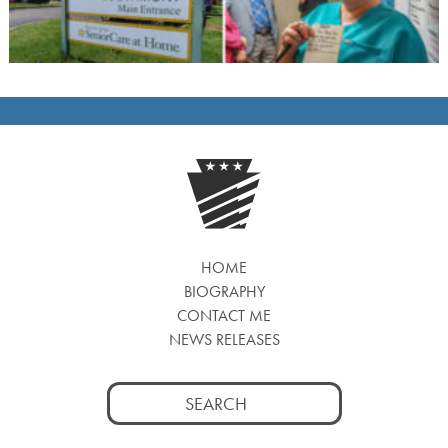
HOME
BIOGRAPHY
CONTACT ME
NEWS RELEASES
Search
for: