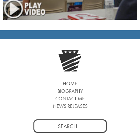
HOME
BIOGRAPHY
CONTACT ME
NEWS RELEASES
Search
for: