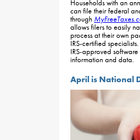
Households with an ann
can file their federal an
through
MyFreeTaxes.
allows filers to easily 
process at their own pa
IRS-certified specialists
IRS-approved software 
information and data.
April is National