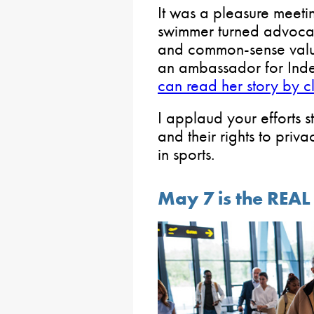
It was a pleasure meet
swimmer turned advocate
and common-sense value
an ambassador for In
can read her story by cli
I applaud your efforts s
and their rights to priv
in sports.
May 7 is the REAL