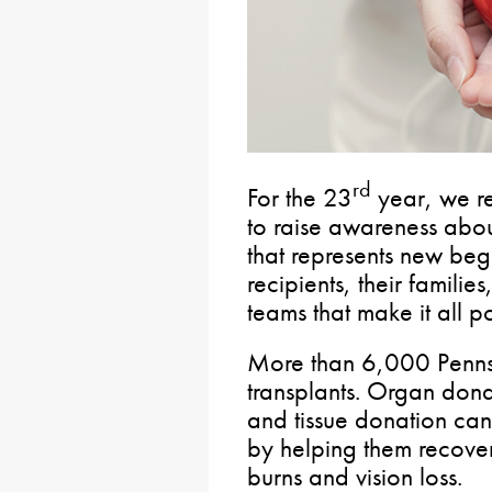
rd
For the 23
year, we re
to raise awareness abou
that represents new be
recipients, their familie
teams that make it all po
More than 6,000 Penns
transplants. Organ donat
and tissue donation can
by helping them recover 
burns and vision loss.