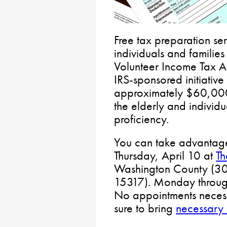
Free tax preparation ser
individuals and families
Volunteer Income Tax As
IRS-sponsored initiativ
approximately $60,000 o
the elderly and individua
proficiency.
You can take advantage 
Thursday, April 10 at
Th
Washington County (30
15317). Monday through
No appointments necessa
sure to bring
necessary