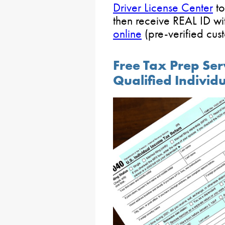
Driver License Center
to
then receive REAL ID wi
online
(pre-verified cus
Free Tax Prep Ser
Qualified Individ