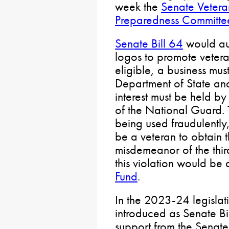
week the
Senate Vetera
Preparedness Committe
Senate Bill 64
would aut
logos to promote veter
eligible, a business mus
Department of State and
interest must be held by
of the National Guard. 
being used fraudulently
be a veteran to obtain 
misdemeanor of the thir
this violation would be
Fund
.
In the 2023-24 legislati
introduced as Senate Bi
support from the Senate 