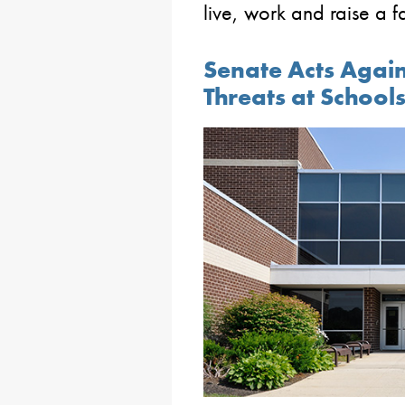
live, work and raise a f
Senate Acts Agai
Threats at School