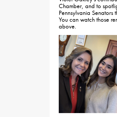
Chamber, and to spotlig
Pennsylvania Senators t
You can watch those re
above.