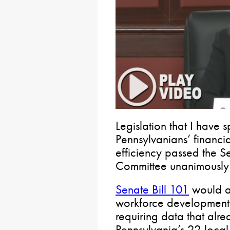
Legislation that I have
Pennsylvanians’ financi
efficiency passed the S
Committee unanimously 
Senate Bill 101
would al
workforce development
requiring data that alre
Pennsylvania’s 22 loca