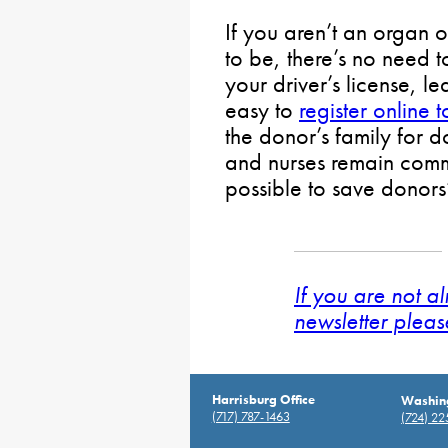
If you aren’t an organ o
to be, there’s no need t
your driver’s license, le
easy to
register online 
the donor’s family for 
and nurses remain comm
possible to save donors’
If you are not a
newsletter pleas
Harrisburg Office
Washing
(717) 787-1463
(724) 2