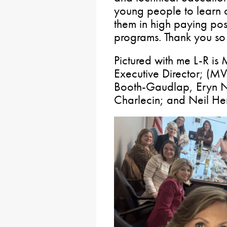
young people to learn c
them in high paying posi
programs. Thank you so 
Pictured with me L-R i
Executive Director; (M
Booth-Gaudlap, Eryn N
Charlecin; and Neil H