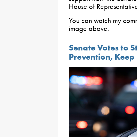
House of Representative
You can watch my commi
image above.
Senate Votes to S
Prevention, Keep