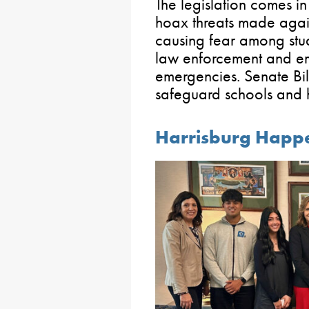
The legislation comes in
hoax threats made again
causing fear among stud
law enforcement and em
emergencies. Senate Bill
safeguard schools and 
Harrisburg Happ