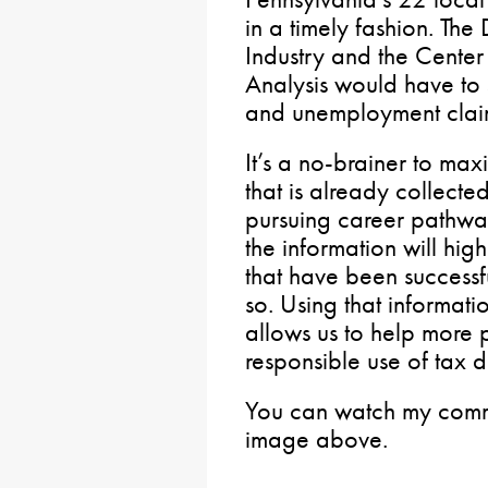
in a timely fashion. Th
Industry and the Center
Analysis would have to
and unemployment clai
It’s a no-brainer to max
that is already collect
pursuing career pathways
the information will hig
that have been successf
so. Using that informat
allows us to help more
responsible use of tax d
You can watch my commi
image above.