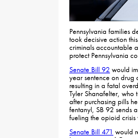
Pennsylvania families d
took decisive action th
criminals accountable a
protect Pennsylvania co
Senate Bill 92
would im
year sentence on drug d
resulting in a fatal ove
Tyler Shanafelter, who t
after purchasing pills h
fentanyl, SB 92 sends a
fueling the opioid crisi
Senate Bill 471
would re