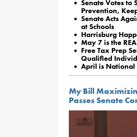
Senate Votes to 
Prevention, Kee
Senate Acts Agai
at Schools
Harrisburg Happ
May 7 is the REA
Free Tax Prep Se
Qualified Indivi
April is Nationa
My Bill Maximizin
Passes Senate Co