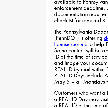
available to Pennsylvan
enforcement deadline. 
documentation requireme
checklist for required 
The Pennsylvania Depart
(PennDOT) is offering
d
license centers
to help P
Some centers will be ab
ID at the time of service
and image your documen
REAL ID by mail within 
REAL ID Days include Ap
May 5 – all Mondays fr
Customers who want a R
a REAL ID Day may visi
a REAL ID at the time of