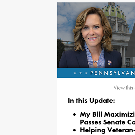
View this
In this Update:
My
Bill Maximizi
Passes Senate C
Helping Veteran