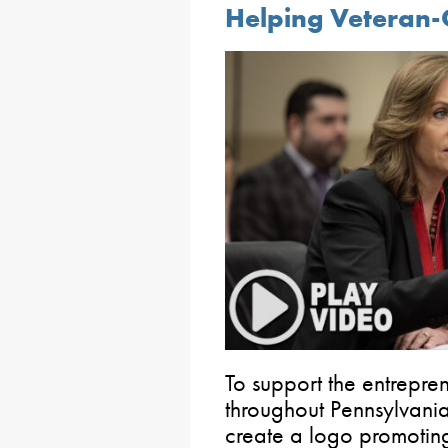
Helping Veteran
To support the entrepren
throughout Pennsylvania
create a logo promoting