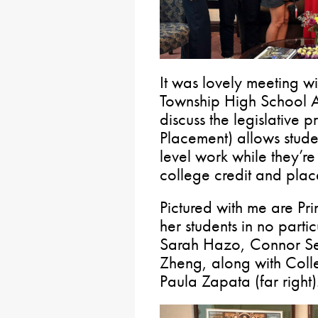
It was lovely meeting wi
Township High School A
discuss the legislative
Placement) allows stude
level work while they’re 
college credit and plac
Pictured with me are Prin
her students in no parti
Sarah Hazo, Connor Se
Zheng, along with Coll
Paula Zapata (far right)