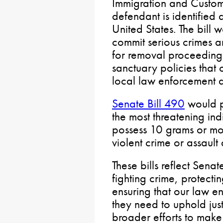
Immigration and Custom
defendant is identified 
United States. The bill 
commit serious crimes ar
for removal proceedings
sanctuary policies that
local law enforcement 
Senate Bill 490
would p
the most threatening ind
possess 10 grams or mor
violent crime or assault
These bills reflect Sen
fighting crime, protecti
ensuring that our law en
they need to uphold jus
broader efforts to make