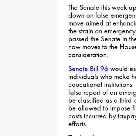
The Senate this week ap
down on false emergency
move aimed at enhancin
the strain on emergency 
passed the Senate in the
now moves to the House 
consideration.
Senate Bill 96
would est
individuals who make h
educational institutions.
false report of an emer
be classified as a thir
be allowed to impose fi
costs incurred by taxp
efforts.