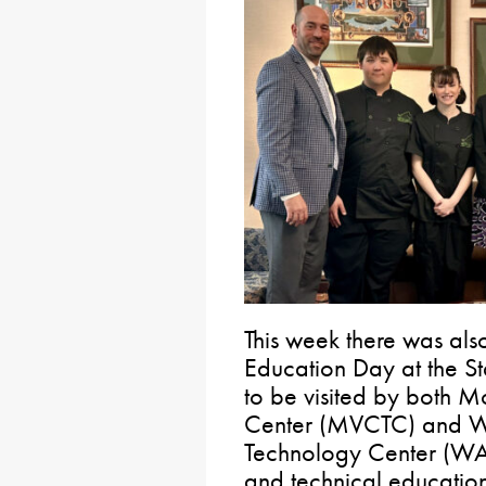
This week there was als
Education Day at the St
to be visited by both 
Center (MVCTC) and W
Technology Center (WAC
and technical education