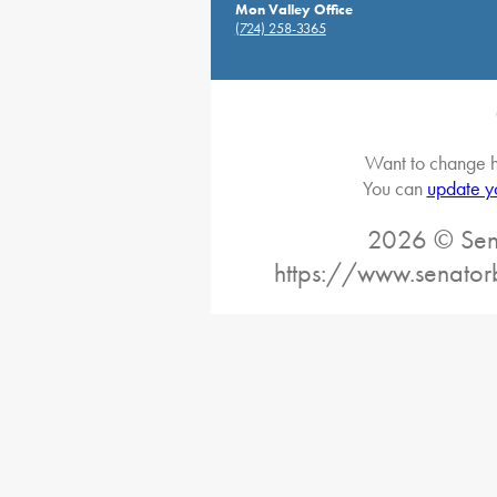
Mon Valley Office
(724) 258-3365
Want to change h
You can
update y
2026 © Sena
https://www.senator