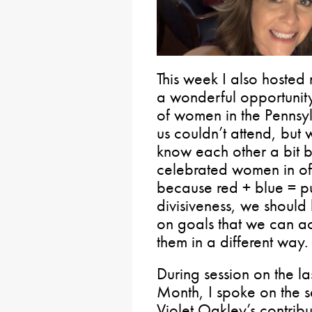
This week I also hosted
a wonderful opportunity
of women in the Pennsylv
us couldn’t attend, but 
know each other a bit b
celebrated women in off
because red + blue = pur
divisiveness, we should 
on goals that we can ac
them in a different way.
During session on the l
Month, I spoke on the se
Violet Oakley’s contrib