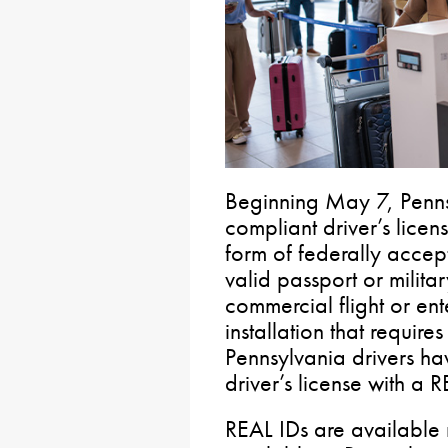
Beginning May 7, Penns
compliant driver’s lice
form of federally accept
valid passport or milita
commercial flight or ent
installation that requir
Pennsylvania drivers ha
driver’s license with a R
REAL IDs are available 