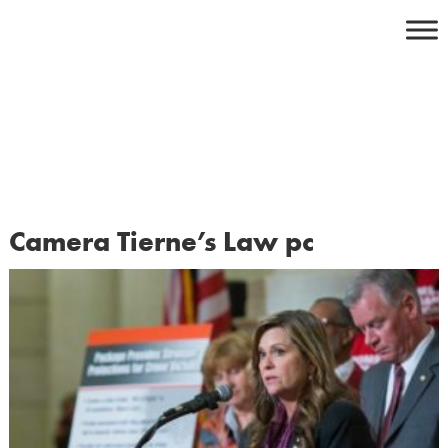
Skip
to
content
Camera Tierne’s Law pc