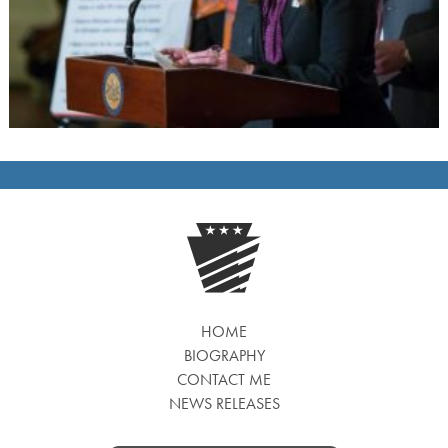
HOME
BIOGRAPHY
CONTACT ME
NEWS RELEASES