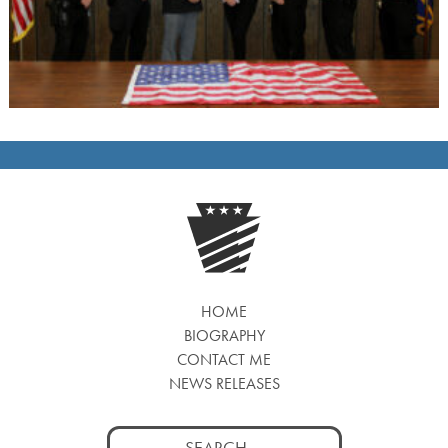
HOME
BIOGRAPHY
CONTACT ME
NEWS RELEASES
Search