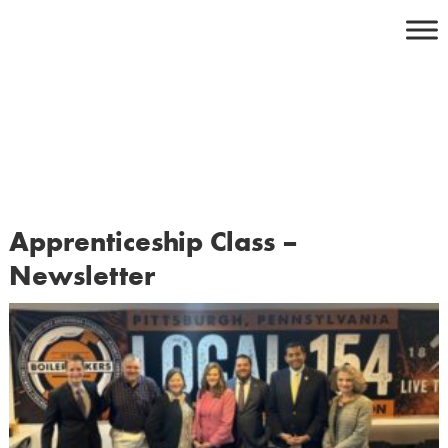
Skip
to
content
Apprenticeship Class –
Newsletter