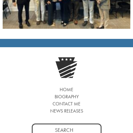
HOME
BIOGRAPHY
CONTACT ME
NEWS RELEASES
Search