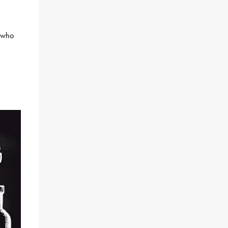
s who