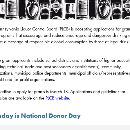
nnsylvania Liquor Control Board (PLCB) is accepting applications for gran
rograms that discourage and reduce underage and dangerous drinking 
e a message of responsible alcohol consumption by those of legal drink
e grant applicants include school districts and institutions of higher educat
ding technical, trade and post-secondary establishments), community
zations, municipal police departments, municipal officials/representative
fit and for-profit organizations.
adline to apply for grants is March 18. Applications and guidelines for
sion are available on the
PLCB website
.
day is National Donor Day