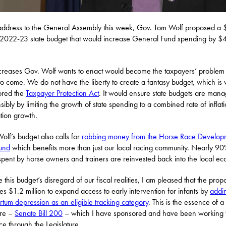
address to the General Assembly this week, Gov. Tom Wolf proposed a
n 2022-23 state budget that would increase General Fund spending by $
creases Gov. Wolf wants to enact would become the taxpayers’ problem 
to come. We do not have the liberty to create a fantasy budget, which is 
ored the
Taxpayer Protection Act
. It would ensure state budgets are man
sibly by limiting the growth of state spending to a combined rate of inflat
tion growth.
olf’s budget also calls for
robbing money from the Horse Race Develop
Fund
which benefits more than just our local racing community. Nearly 90
spent by horse owners and trainers are reinvested back into the local e
 this budget’s disregard of our fiscal realities, I am pleased that the prop
tes $1.2 million to expand access to early intervention for infants by
addi
rtum depression as an eligible tracking category
. This is the essence of a
re –
Senate Bill 200
– which I have sponsored and have been working 
e through the Legislature.