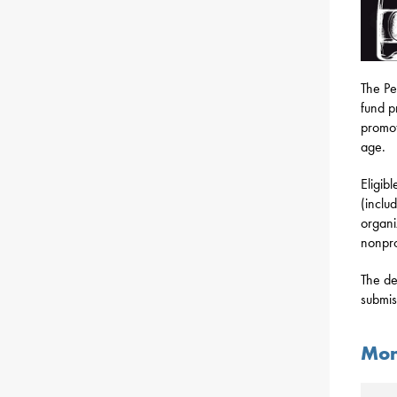
The Pe
fund p
promot
age.
Eligibl
(inclu
organi
nonpro
The de
submis
Mon