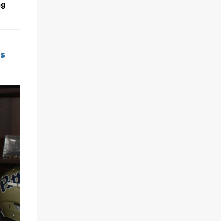
ng
ns