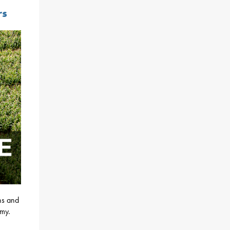
rs
ons and
omy.