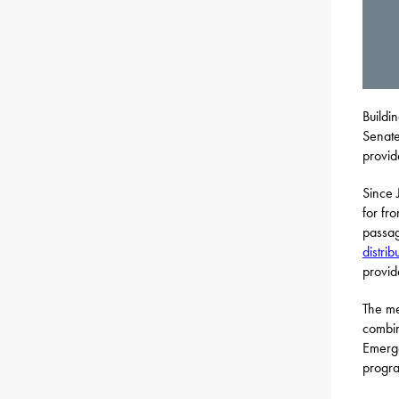
Buildi
Senate
provid
Since 
for fr
passa
distrib
provide
The me
combin
Emerge
progra