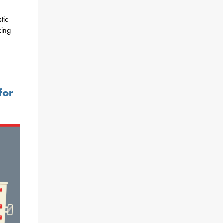
tic
king
for