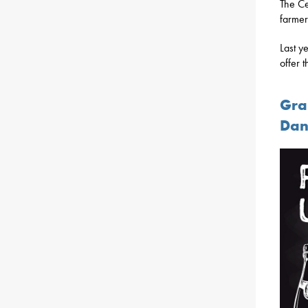
The Ce
farmer
Last y
offer t
Gra
Dan