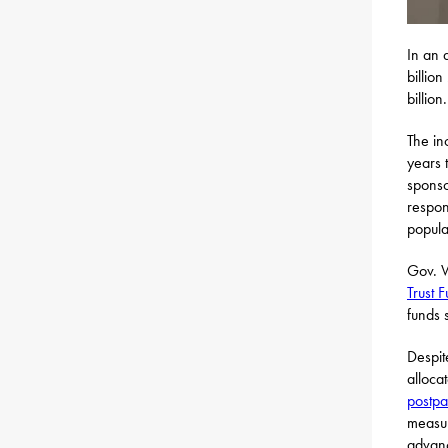
In an 
billio
billion.
The in
years 
spons
respon
popula
Gov. W
Trust 
funds 
Despite
alloca
postpa
measu
advanc