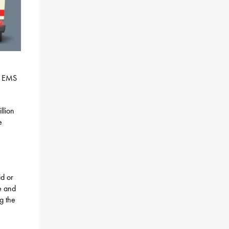
rt EMS
llion
e
id or
re and
g the