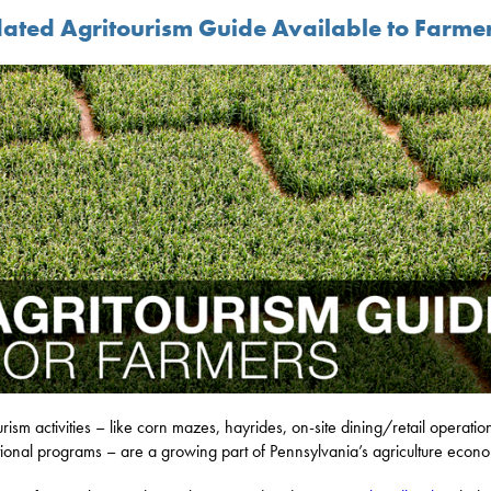
ated Agritourism Guide Available to Farme
urism activities – like corn mazes, hayrides, on-site dining/retail operati
ional programs – are a growing part of Pennsylvania’s agriculture econ