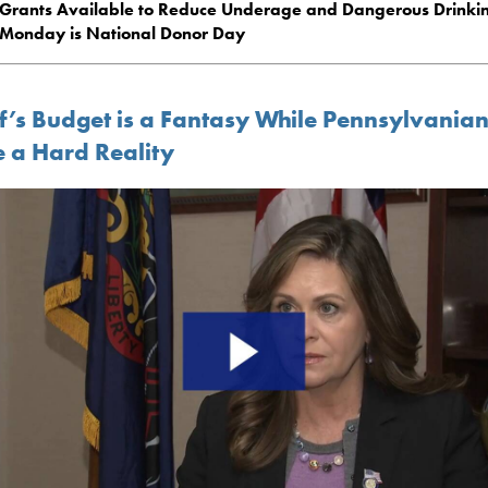
Grants Available to Reduce Underage and Dangerous Drinki
Monday is National Donor Day
f’s Budget is a Fantasy While Pennsylvania
e a Hard Reality