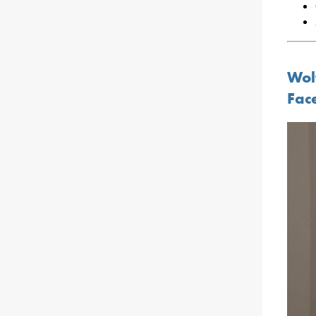
Wol
Fac