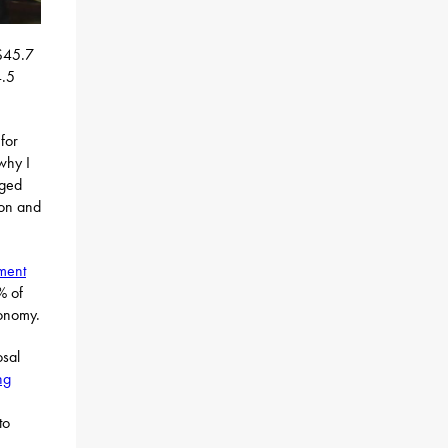
 $45.7
4.5
for
why I
aged
ion and
ment
% of
conomy.
osal
ng
to