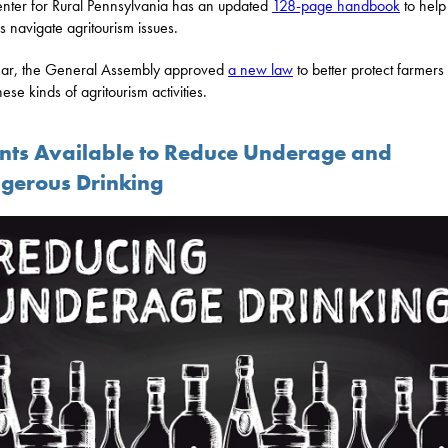
nter for Rural Pennsylvania has an updated
128-page handbook
to help
s navigate agritourism issues.
ear, the General Assembly approved
a new law
to better protect farmer
hese kinds of agritourism activities.
nts Available to Reduce Underage and
gerous Drinking