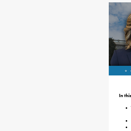
In th