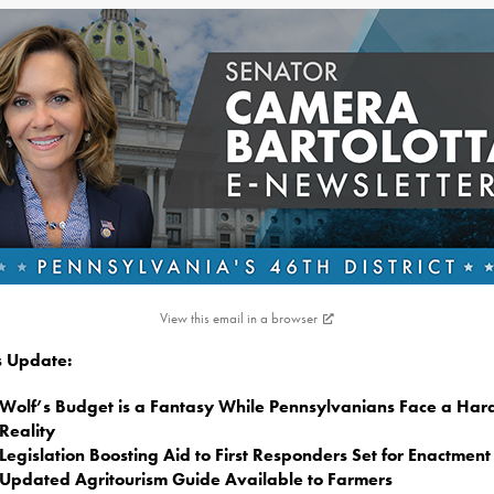
View this email in a browser
is Update:
Wolf’s Budget is a Fantasy While Pennsylvanians Face a Har
Reality
Legislation Boosting Aid to First Responders Set for Enactment
Updated Agritourism Guide Available to Farmers