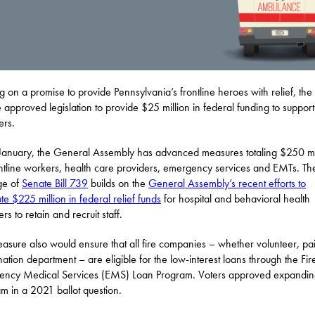
ng on a promise to provide Pennsylvania’s frontline heroes with relief, the
 approved legislation to provide $25 million in federal funding to suppo
ers.
January, the General Assembly has advanced measures totaling $250 mi
ontline workers, health care providers, emergency services and EMTs. Th
ge of
Senate Bill 739
builds on the
General Assembly’s recent efforts to
ute $225 million in federal relief funds
for hospital and behavioral health
rs to retain and recruit staff.
asure also would ensure that all fire companies – whether volunteer, pa
ation department – are eligible for the low-interest loans through the Fi
ncy Medical Services (EMS) Loan Program. Voters approved expandin
m in a 2021 ballot question.