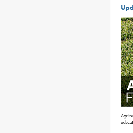
Upd
Agrito
educat