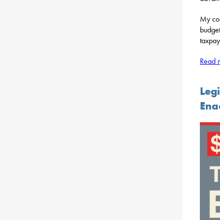
My col
budget
taxpay
Read m
Legi
Ena