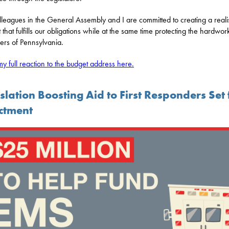
leagues in the General Assembly and I are committed to creating a realis
 that fulfills our obligations while at the same time protecting the hardwor
ers of Pennsylvania.
y full reaction to the budget address here.
slation Boosting Aid to First Responders Set 
ctment