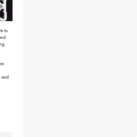
ts to
and
ing
ion
s and