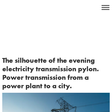
Skip
to
content
The silhouette of the evening
electricity transmission pylon.
Power transmission from a
power plant to a city.