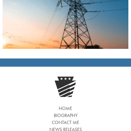
HOME
BIOGRAPHY
CONTACT ME
NEWS RELEASES