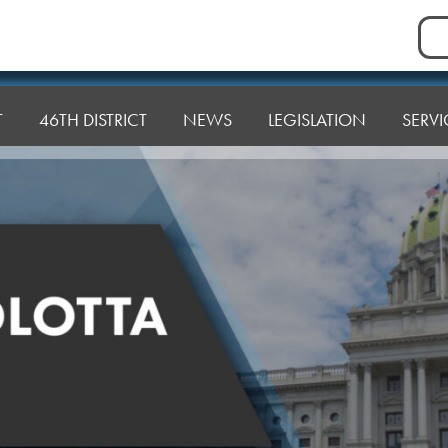
Sea
for:
T
46TH DISTRICT
NEWS
LEGISLATION
SERVI