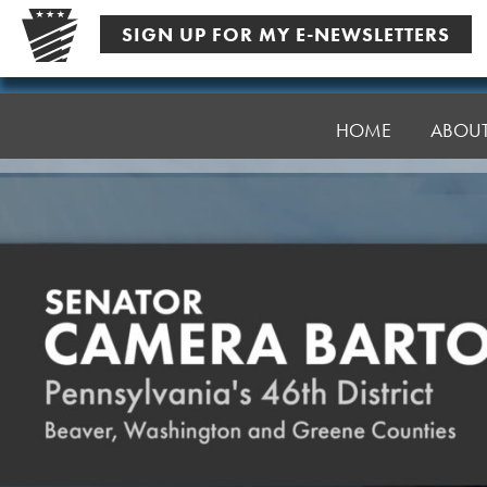
Skip
SIGN UP FOR MY E-NEWSLETTERS
to
content
Senator
Bartolotta
HOME
ABOU