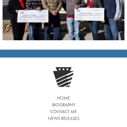
HOME
BIOGRAPHY
CONTACT ME
NEWS RELEASES