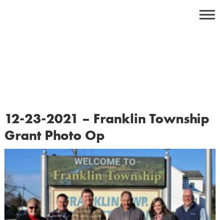
Skip
to
content
12-23-2021 – Franklin Township
Grant Photo Op