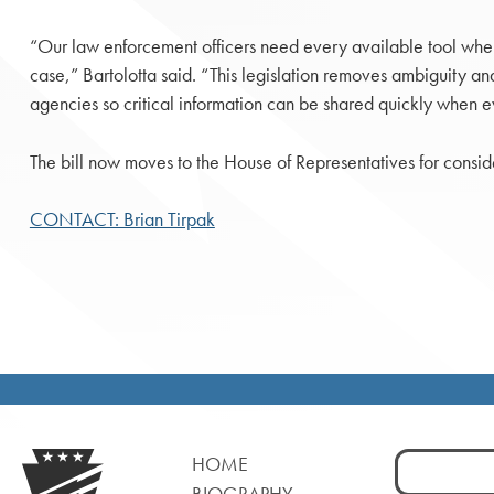
“Our law enforcement officers need every available tool whe
case,” Bartolotta said. “This legislation removes ambiguity a
agencies so critical information can be shared quickly when e
The bill now moves to the House of Representatives for consid
CONTACT: Brian Tirpak
Search
HOME
for:
BIOGRAPHY