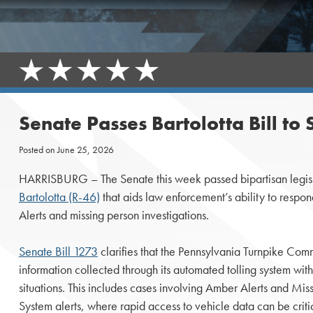
Senate Passes Bartolotta Bill t
Posted on
June 25, 2026
HARRISBURG – The Senate this week passed bipartisan legis
Bartolotta (R-46)
that aids law enforcement’s ability to respo
Alerts and missing person investigations.
Senate Bill 1273
clarifies that the Pennsylvania Turnpike Com
information collected through its automated tolling system wit
situations. This includes cases involving Amber Alerts and M
System alerts, where rapid access to vehicle data can be criti