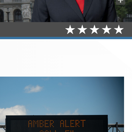
Share