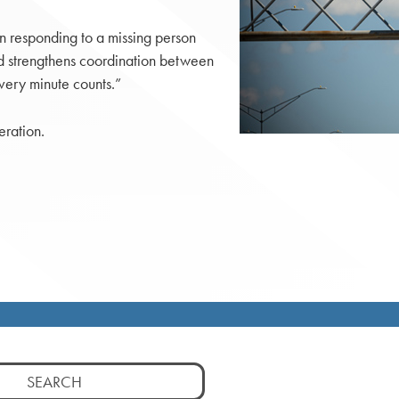
n responding to a missing person
nd strengthens coordination between
very minute counts.”
eration.