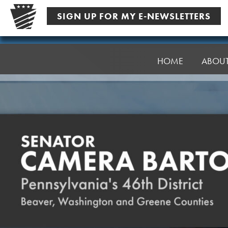
Skip
SIGN UP FOR MY E-NEWSLETTERS
to
content
Senator
Bartolotta
HOME
ABOU