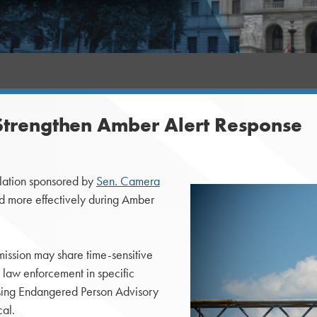
o Strengthen Amber Alert Response
lation sponsored by
Sen. Camera
nd more effectively during Amber
mission may share time-sensitive
h law enforcement in specific
issing Endangered Person Advisory
cal.