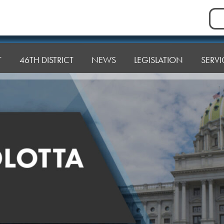
Sea
for:
T
46TH DISTRICT
NEWS
LEGISLATION
SERVI