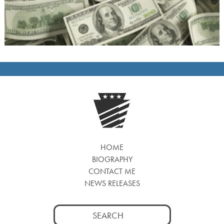
HOME
BIOGRAPHY
CONTACT ME
NEWS RELEASES
Search
for: