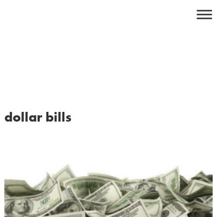
Skip
to
content
dollar bills