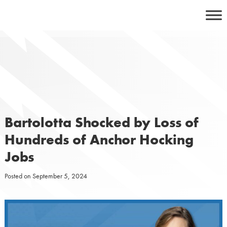
Skip
to
content
Bartolotta Shocked by Loss of
Hundreds of Anchor Hocking
Jobs
Posted on
September 5, 2024