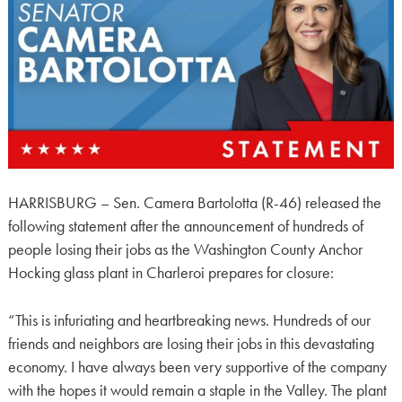
HARRISBURG – Sen. Camera Bartolotta (R-46) released the
following statement after the announcement of hundreds of
people losing their jobs as the Washington County Anchor
Hocking glass plant in Charleroi prepares for closure:
“This is infuriating and heartbreaking news. Hundreds of our
friends and neighbors are losing their jobs in this devastating
economy. I have always been very supportive of the company
with the hopes it would remain a staple in the Valley. The plant