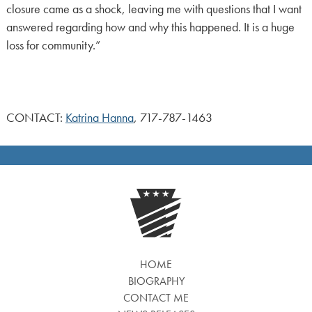
closure came as a shock, leaving me with questions that I want
answered regarding how and why this happened. It is a huge
loss for community.”
CONTACT:
Katrina Hanna
, 717-787-1463
HOME
BIOGRAPHY
CONTACT ME