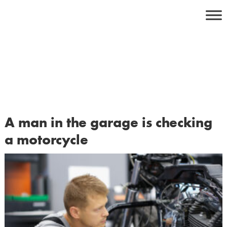
Skip
to
content
A man in the garage is checking
a motorcycle