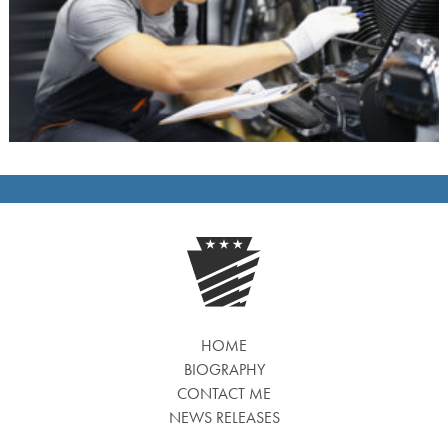
HOME
BIOGRAPHY
CONTACT ME
NEWS RELEASES