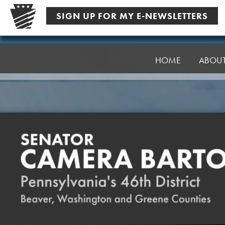
Skip
SIGN UP FOR MY E-NEWSLETTERS
to
content
Senator
Bartolotta
HOME
ABOU