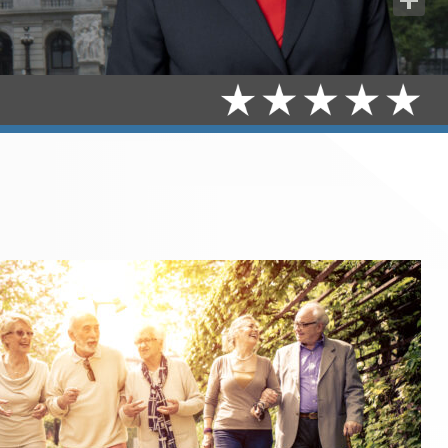
Share