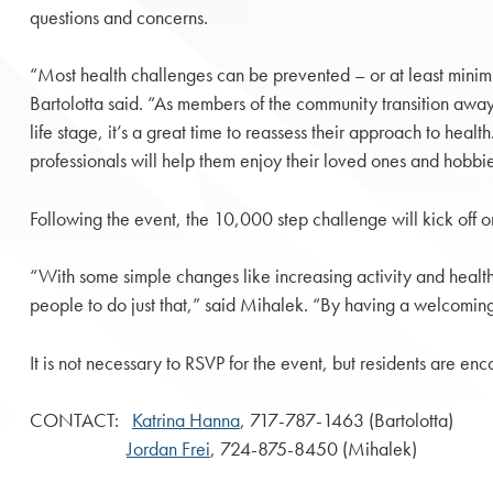
questions and concerns.
“Most health challenges can be prevented – or at least minim
Bartolotta said. “As members of the community transition away
life stage, it’s a great time to reassess their approach to heal
professionals will help them enjoy their loved ones and hobbi
Following the event, the 10,000 step challenge will kick off on 
“With some simple changes like increasing activity and healthi
people to do just that,” said Mihalek. “By having a welcoming
It is not necessary to RSVP for the event, but residents are e
CONTACT:
Katrina Hanna
, 717-787-1463 (Bartolotta)
Jordan Frei
, 724-875-8450 (Mihalek)