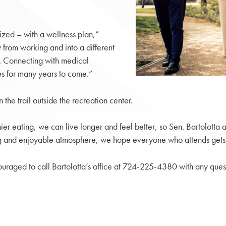
ized – with a wellness plan,”
 from working and into a different
th. Connecting with medical
es for many years to come.”
the trail outside the recreation center.
er eating, we can live longer and feel better, so Sen. Bartolotta a
 and enjoyable atmosphere, we hope everyone who attends gets a fe
ncouraged to call Bartolotta’s office at 724-225-4380 with any ques