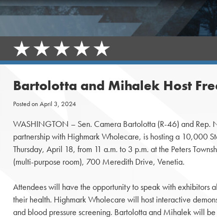
Bartolotta and Mihalek Host Fre
Posted on
April 3, 2024
WASHINGTON – Sen. Camera Bartolotta (R-46) and Rep. Nat
partnership with Highmark Wholecare, is hosting a 10,000 S
Thursday, April 18, from 11 a.m. to 3 p.m. at the Peters Tow
(multi-purpose room), 700 Meredith Drive, Venetia.
Attendees will have the opportunity to speak with exhibitors a
their health. Highmark Wholecare will host interactive demons
and blood pressure screening. Bartolotta and Mihalek will be a