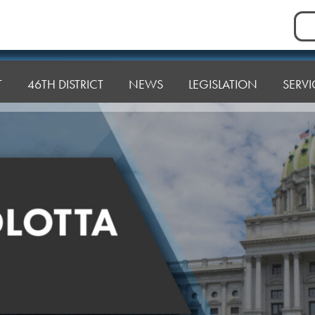
Sea
for:
T
46TH DISTRICT
NEWS
LEGISLATION
SERVI