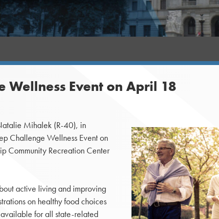
e Wellness Event on April 18
alie Mihalek (R-40), in
tep Challenge Wellness Event on
nship Community Recreation Center
bout active living and improving
trations on healthy food choices
vailable for all state-related