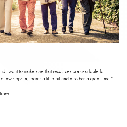
nd I want to make sure that resources are available for
w steps in, learns a little bit and also has a great time.”
tions.