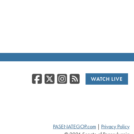
Facebook
Twitter/X
Instagr
RSS
WATCH LIVE
PASENATEGOP.com
|
Privacy Policy