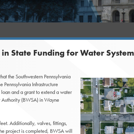
n in State Funding for Water Syst
at the Southwestern Pennsylvania
e Pennsylvania Infrastructure
 loan and a grant to extend a water
er Authority (BWSA) in Wayne
t. Additionally, valves, fittings,
 the project is completed, BWSA will