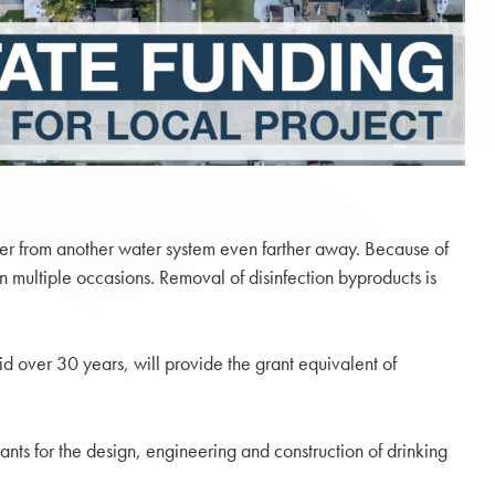
ater from another water system even farther away. Because of
 multiple occasions. Removal of disinfection byproducts is
d over 30 years, will provide the grant equivalent of
s for the design, engineering and construction of drinking