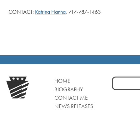
CONTACT:
Katrina Hanna
, 717-787-1463
Search
HOME
for:
BIOGRAPHY
CONTACT ME
NEWS RELEASES